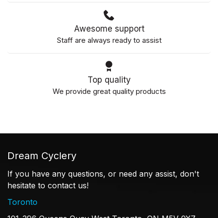
Awesome support
Staff are always ready to assist
Top quality
We provide great quality products
Dream Cyclery
If you have any questions, or need any assist, don't
hesitate to contact us!
Toronto