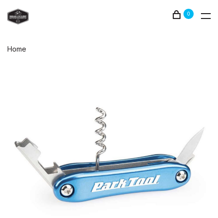
0
Home