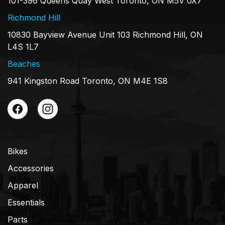
101-396 Queens Quay West Toronto, ON M5V 0X7
Richmond Hill
10830 Bayview Avenue Unit 103 Richmond Hill, ON
L4S 1L7
Beaches
941 Kingston Road Toronto, ON M4E 1S8
Bikes
Accessories
Apparel
Essentials
Parts