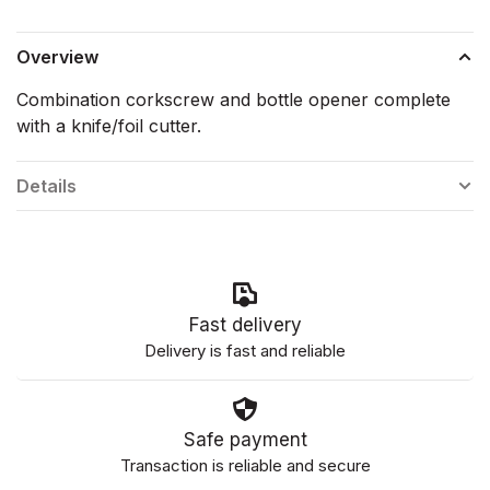
Overview
Combination corkscrew and bottle opener complete
with a knife/foil cutter.
Details
Fast delivery
Delivery is fast and reliable
Safe payment
Transaction is reliable and secure