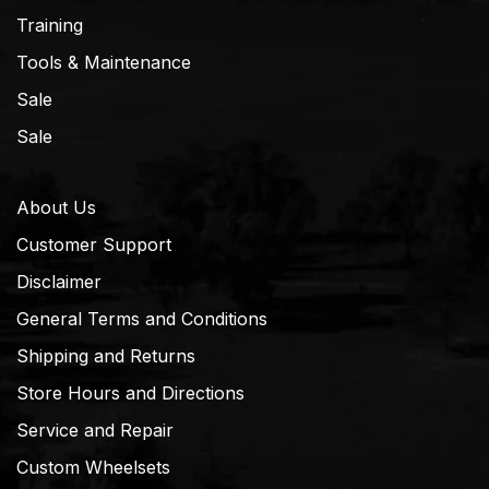
Training
Tools & Maintenance
Sale
Sale
About Us
Customer Support
Disclaimer
General Terms and Conditions
Shipping and Returns
Store Hours and Directions
Service and Repair
Custom Wheelsets