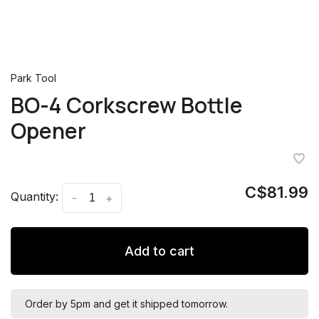
Park Tool
BO-4 Corkscrew Bottle
Opener
C$81.99
Quantity:
-
+
Add to cart
Order by 5pm and get it shipped tomorrow.