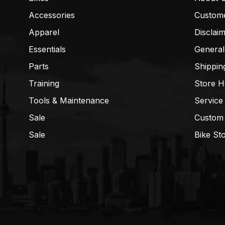
Accessories
Custom
Apparel
Disclai
Essentials
General
Parts
Shippin
Training
Store H
Tools & Maintenance
Service
Sale
Custom
Sale
Bike St