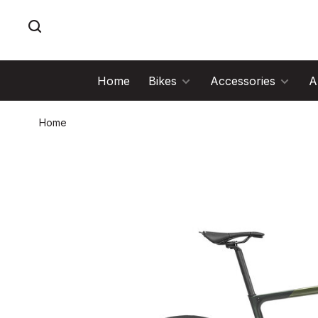
Home
Bikes
Accessories
A
Home