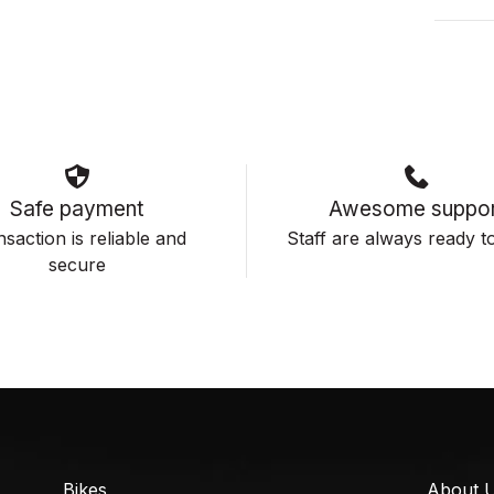
Safe payment
Awesome suppor
saction is reliable and
Staff are always ready to
secure
Bikes
About 