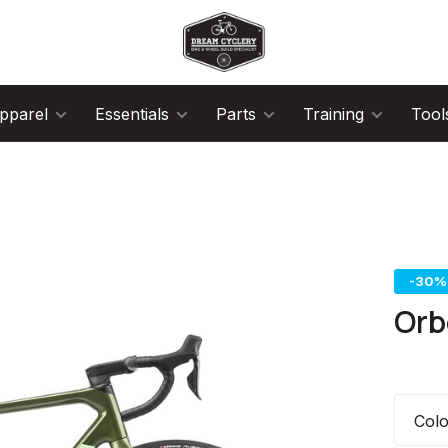
pparel
Essentials
Parts
Training
Tool
-30%
Orb
Col