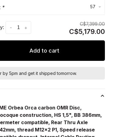
57
:
*
C$7,399.00
y:
-
+
C$5,179.00
Add to cart
r by 5pm and get it shipped tomorrow.
s
ME Orbea Orca carbon OMR Disc,
ocoque construction, HS 1,5", BB 386mm,
ermeter compatible, Rear Thru Axle
142mm, thread M12x2 P1, Speed release
atible dropout, Internal Cable Routing,