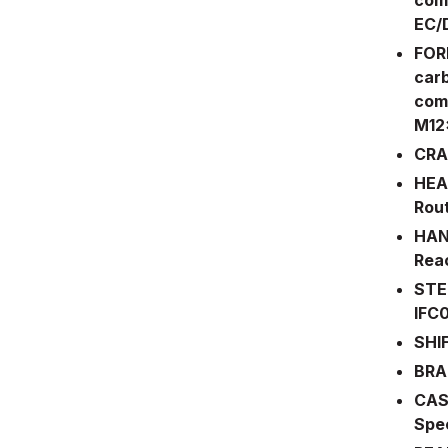
EC/
FORK
carb
comp
M12
CRA
HEAD
Rou
HAN
Reac
STE
IFC
SHI
BRA
CAS
Spe