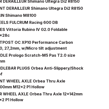
R DERAILLEUR Shimano Ultegra Di2 R8150
NT DERAILLEUR Shimano Ultegra Di2 R8150
IN Shimano M8100
ELS FULCRUM Racing 600 DB
S Vittoria Rubino IV G2.0 Foldable
x28c
TPOST OC XP10 Performance Carbon
, 27,2mm, w/Micro tilt adjustment
DLE Prologo Scratch-M5 Pas T2.0 size
0mm
DLEBAR PLUGS Orbea Anti-Slippery/Shock
of
NT WHEEL AXLE Orbea Thru Axle
100mm M12x2 P1 Hollow
R WHEEL AXLE Orbea Thru Axle 12x142mm
x2 P1 Hollow