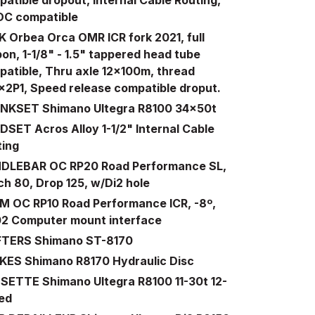
DC compatible
 Orbea Orca OMR ICR fork 2021, full
on, 1-1/8" - 1.5" tappered head tube
atible, Thru axle 12x100m, thread
x2P1, Speed release compatible droput.
NKSET Shimano Ultegra R8100 34x50t
SET Acros Alloy 1-1/2" Internal Cable
ting
DLEBAR OC RP20 Road Performance SL,
h 80, Drop 125, w/Di2 hole
M OC RP10 Road Performance ICR, -8º,
02 Computer mount interface
FTERS Shimano ST-8170
KES Shimano R8170 Hydraulic Disc
SETTE Shimano Ultegra R8100 11-30t 12-
ed