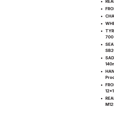
REA
FRO
CHA
WHE
TYRE
700
SEA
SB20
SAD
14
HAN
Pro
FRO
12x
REA
M12