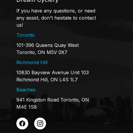
If you have any questions, or need
any assist, don't hesitate to contact
us!
Toronto
101-396 Queens Quay West
Toronto, ON M5V 0X7
Richmond Hill
10830 Bayview Avenue Unit 103
Richmond Hill, ON L4S 1L7
Beaches
941 Kingston Road Toronto, ON
M4E 1S8