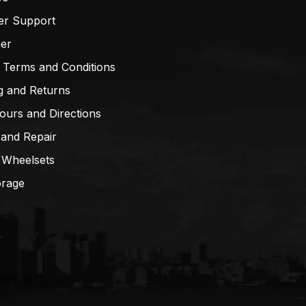
er Support
mer
 Terms and Conditions
g and Returns
ours and Directions
 and Repair
 Wheelsets
orage