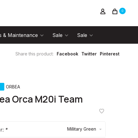
0
s & Maintenance
Sale
Sale
Share this product:
Facebook
Twitter
Pinterest
ORBEA
ea Orca M20i Team
Millitary Green
or:
*