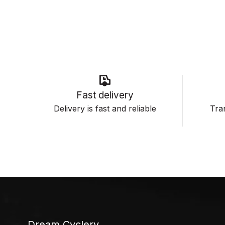
Fast delivery
Delivery is fast and reliable
Tran
Dream Cyclery