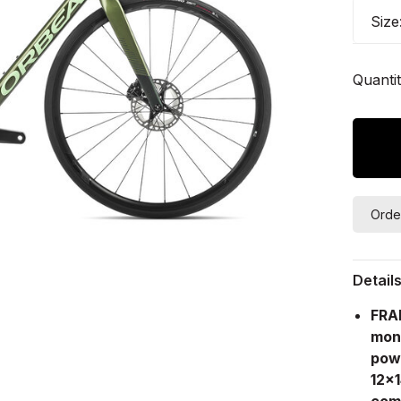
Size
Quantit
Orde
Detail
FRA
mon
pow
12x
comp