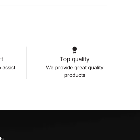
t
Top quality
 assist
We provide great quality
products
Us