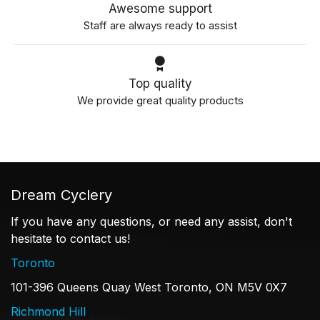
Awesome support
Staff are always ready to assist
Top quality
We provide great quality products
Dream Cyclery
If you have any questions, or need any assist, don't
hesitate to contact us!
Toronto
101-396 Queens Quay West Toronto, ON M5V 0X7
Richmond Hill