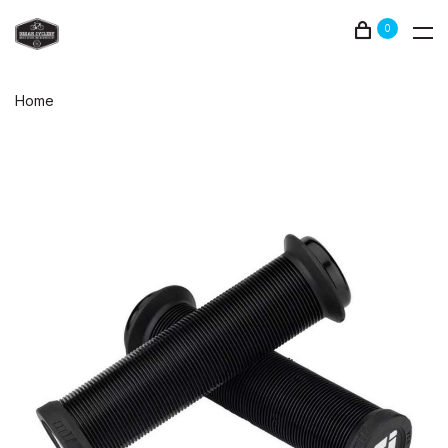
0
Home