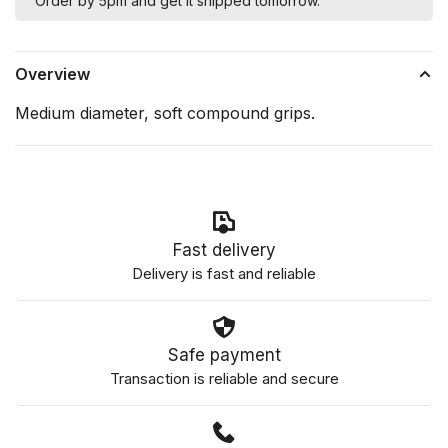
Order by 5pm and get it shipped tomorrow.
Overview
Medium diameter, soft compound grips.
Fast delivery
Delivery is fast and reliable
Safe payment
Transaction is reliable and secure