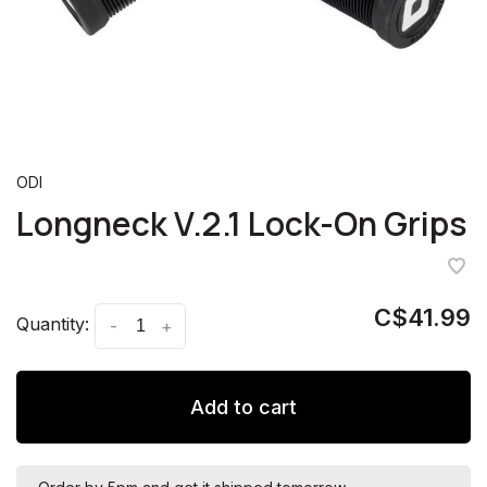
ODI
Longneck V.2.1 Lock-On Grips
C$41.99
Quantity:
-
+
Add to cart