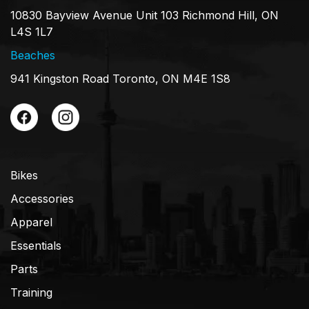
10830 Bayview Avenue Unit 103 Richmond Hill, ON
L4S 1L7
Beaches
941 Kingston Road Toronto, ON M4E 1S8
Bikes
Accessories
Apparel
Essentials
Parts
Training