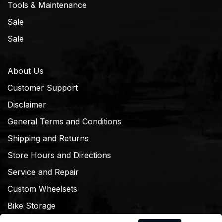
Tools & Maintenance
Sale
Sale
About Us
Customer Support
Disclaimer
General Terms and Conditions
Shipping and Returns
Store Hours and Directions
Service and Repair
Custom Wheelsets
Bike Storage