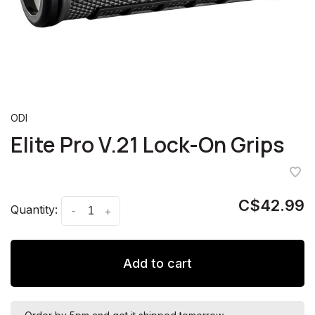
ODI
Elite Pro V.21 Lock-On Grips
C$42.99
Quantity:
-
+
Add to cart