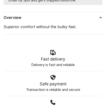
Order by 5pm and get it shipped tomorrow.
Overview
Superior comfort without the bulky feel.
Fast delivery
Delivery is fast and reliable
Safe payment
Transaction is reliable and secure