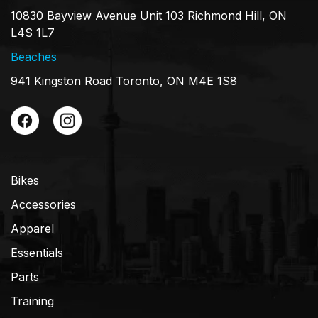
10830 Bayview Avenue Unit 103 Richmond Hill, ON
L4S 1L7
Beaches
941 Kingston Road Toronto, ON M4E 1S8
Bikes
Accessories
Apparel
Essentials
Parts
Training