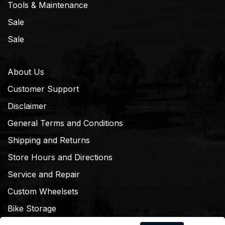
Tools & Maintenance
Sale
Sale
About Us
Customer Support
Disclaimer
General Terms and Conditions
Shipping and Returns
Store Hours and Directions
Service and Repair
Custom Wheelsets
Bike Storage