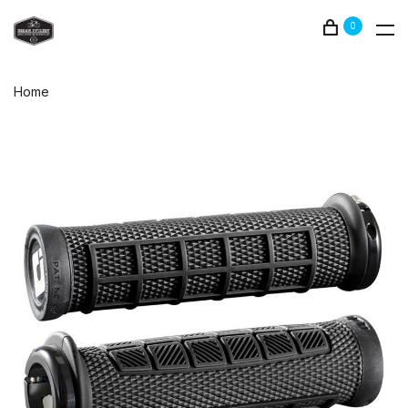
0
Home