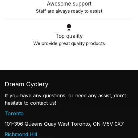
Awesome support
Staff are always ready to assist
Top quality
We provide great quality products
Dream Cyclery
If you have any questions, or need any assist, don't
hesitate to contact us!
Toronto
101-396 Queens Quay West Toronto, ON M5V 0X7
Richmond Hill