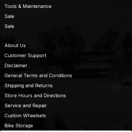
Tools & Maintenance
Sale
Sale
About Us
Customer Support
Disclaimer
General Terms and Conditions
Shipping and Returns
Store Hours and Directions
Service and Repair
Custom Wheelsets
Bike Storage