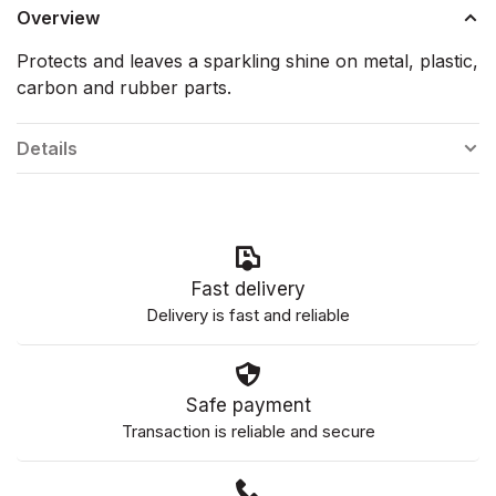
Overview
Protects and leaves a sparkling shine on metal, plastic,
carbon and rubber parts.
Details
Fast delivery
Delivery is fast and reliable
Safe payment
Transaction is reliable and secure