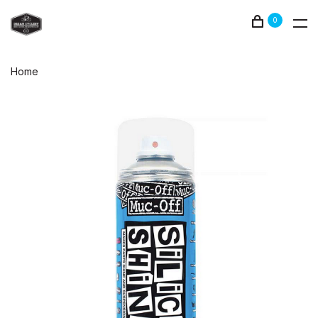
0
Home