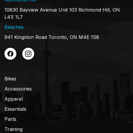
10830 Bayview Avenue Unit 103 Richmond Hill, ON
L4S 1L7
Beaches
941 Kingston Road Toronto, ON M4E 1S8
Bikes
Accessories
Apparel
Essentials
Parts
Training