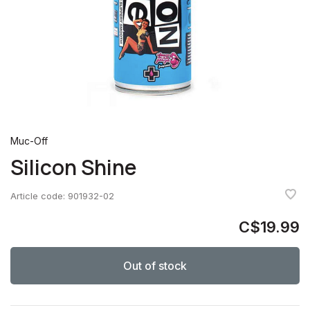
Muc-Off
Silicon Shine
Article code:
901932-02
C$19.99
Out of stock