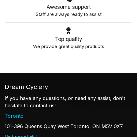
Awesome support
Staff are always ready to assist
Top quality
We provide great quality products
Dream Cyclery
If you have any questions, or need any assist, don't
hesitate to contact us!
Toronto
101-396 Queens Quay West Toronto, ON M5V 0X7
Richmond Hill