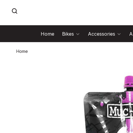
Home
Bikes
Accessories
A
Home