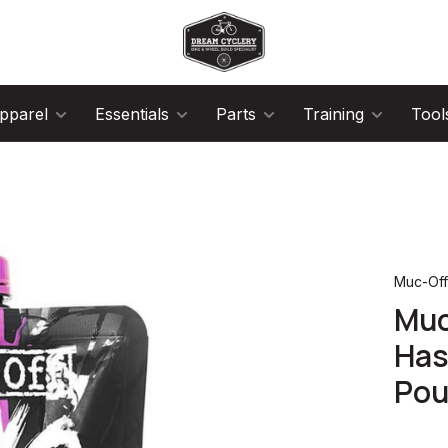
pparel
Essentials
Parts
Training
Tool
Muc-Of
Muc
Has
Pou