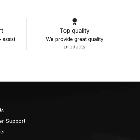
t
Top quality
 assist
We provide great quality
products
Us
er Support
mer