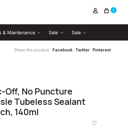
0
s & Maintenance
Sale
Sale
Share this product:
Facebook
Twitter
Pinterest
f
-Off, No Puncture
sle Tubeless Sealant
ch, 140ml