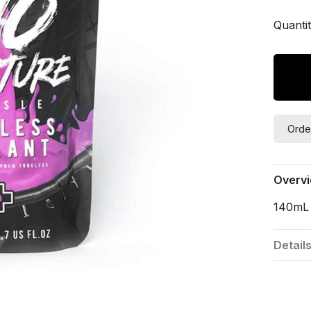
Quantit
Orde
Overv
140mL 
Detail