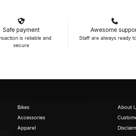
Safe payment
Awesome suppor
saction is reliable and
Staff are always ready to
secure
Bikes
About 
Accessories
Custom
Apparel
Disclai