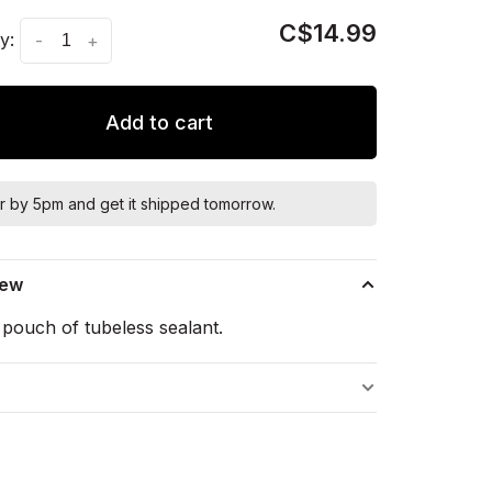
C$14.99
y:
-
+
Add to cart
r by 5pm and get it shipped tomorrow.
iew
pouch of tubeless sealant.
s