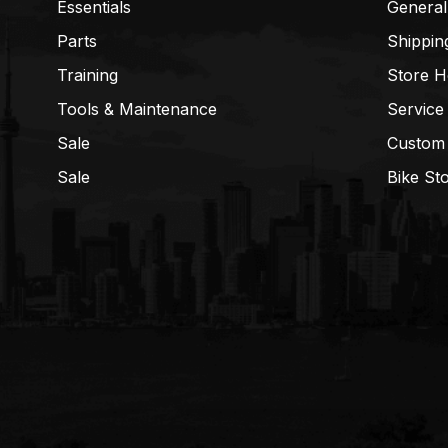
Essentials
General
Parts
Shippin
Training
Store H
Tools & Maintenance
Service
Sale
Custom
Sale
Bike St