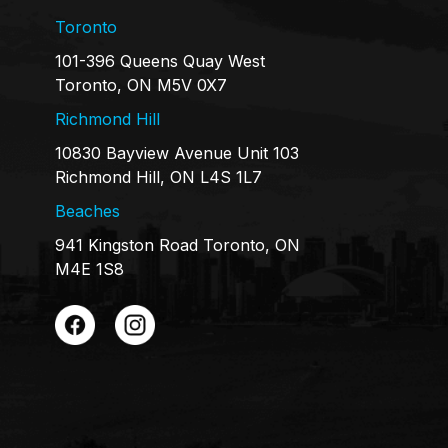
Toronto
101-396 Queens Quay West
Toronto, ON M5V 0X7
Richmond Hill
10830 Bayview Avenue Unit 103
Richmond Hill, ON L4S 1L7
Beaches
941 Kingston Road Toronto, ON
M4E 1S8