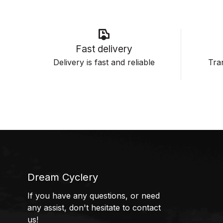
Fast delivery
Delivery is fast and reliable
Tran
Dream Cyclery
If you have any questions, or need
any assist, don't hesitate to contact
us!