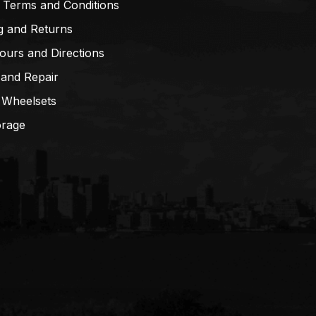
 Terms and Conditions
g and Returns
ours and Directions
 and Repair
 Wheelsets
orage