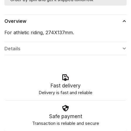
Overview
For athletic riding, 274X137mm.
Details
Fast delivery
Delivery is fast and reliable
Safe payment
Transaction is reliable and secure