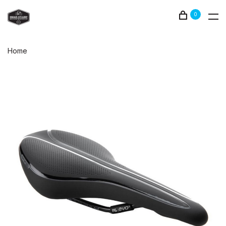
0
Home