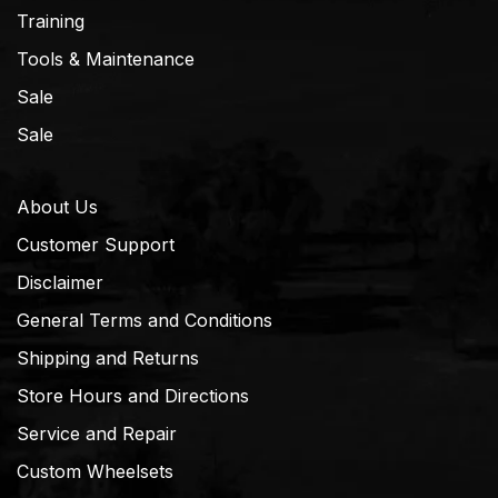
Training
Tools & Maintenance
Sale
Sale
About Us
Customer Support
Disclaimer
General Terms and Conditions
Shipping and Returns
Store Hours and Directions
Service and Repair
Custom Wheelsets