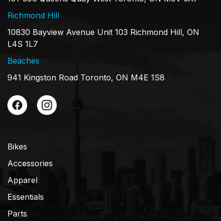
Richmond Hill
10830 Bayview Avenue Unit 103 Richmond Hill, ON
L4S 1L7
Beaches
941 Kingston Road Toronto, ON M4E 1S8
Bikes
Accessories
Apparel
Essentials
Parts