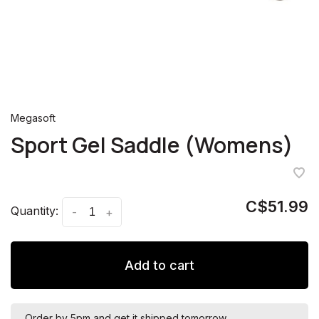
Megasoft
Sport Gel Saddle (Womens)
C$51.99
Quantity:
-
+
Add to cart
Order by 5pm and get it shipped tomorrow.