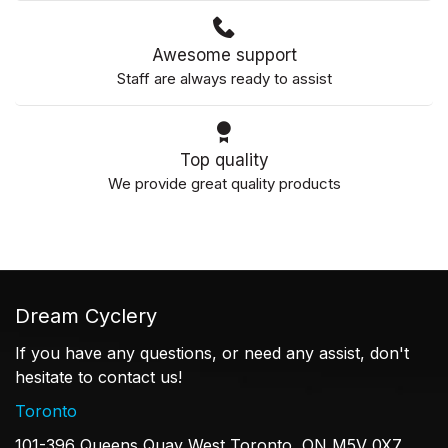
Awesome support
Staff are always ready to assist
Top quality
We provide great quality products
Dream Cyclery
If you have any questions, or need any assist, don't
hesitate to contact us!
Toronto
101-396 Queens Quay West Toronto, ON M5V 0X7