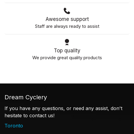
Awesome support
Staff are always ready to assist
Top quality
We provide great quality products
Dream Cyclery
If you have any questions, or need any assist, don't
hesitate to contact us!
Toronto