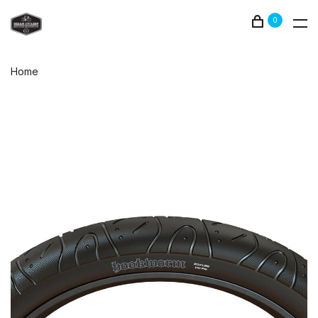
0
Home