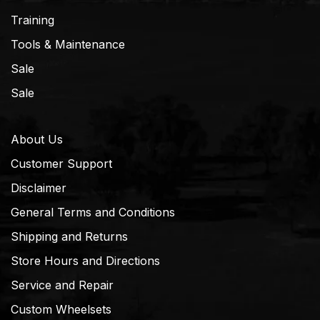
Training
Tools & Maintenance
Sale
Sale
About Us
Customer Support
Disclaimer
General Terms and Conditions
Shipping and Returns
Store Hours and Directions
Service and Repair
Custom Wheelsets