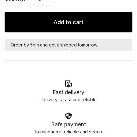
Add to cart
Order by 5pm and get it shipped tomorrow.
Fast delivery
Delivery is fast and reliable
Safe payment
Transaction is reliable and secure