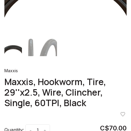
Maxxis
Maxxis, Hookworm, Tire,
29''x2.5, Wire, Clincher,
Single, 60TPI, Black
C$70.00
Quantity:
-
+