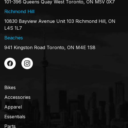
101-396 Queens Quay West Toronto, ON M5V 0X7
Richmond Hill
10830 Bayview Avenue Unit 103 Richmond Hill, ON
L4S 1L7
Beaches
941 Kingston Road Toronto, ON M4E 1S8
Bikes
Accessories
Apparel
Essentials
Parts