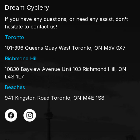
Dream Cyclery
If you have any questions, or need any assist, don't
hesitate to contact us!
Toronto
101-396 Queens Quay West Toronto, ON M5V 0X7
Richmond Hill
10830 Bayview Avenue Unit 103 Richmond Hill, ON
L4S 1L7
Beaches
941 Kingston Road Toronto, ON M4E 1S8