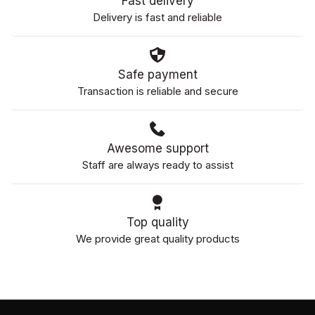
Fast delivery
Delivery is fast and reliable
Safe payment
Transaction is reliable and secure
Awesome support
Staff are always ready to assist
Top quality
We provide great quality products