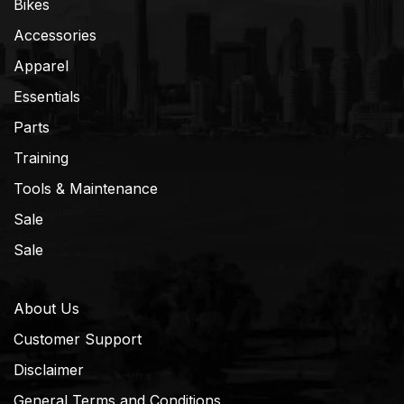
Bikes
Accessories
Apparel
Essentials
Parts
Training
Tools & Maintenance
Sale
Sale
About Us
Customer Support
Disclaimer
General Terms and Conditions