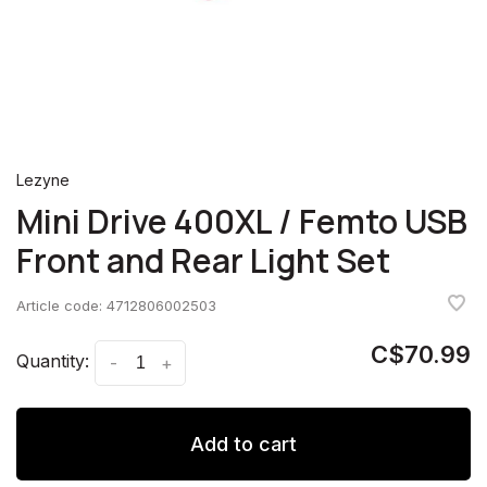
Lezyne
Mini Drive 400XL / Femto USB
Front and Rear Light Set
Article code:
4712806002503
C$70.99
Quantity:
-
+
Add to cart