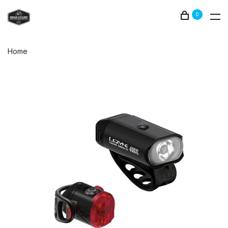
0
Home