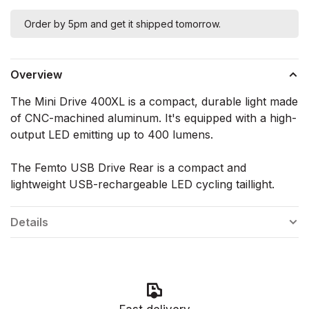
Order by 5pm and get it shipped tomorrow.
Overview
The Mini Drive 400XL is a compact, durable light made
of CNC-machined aluminum. It's equipped with a high-
output LED emitting up to 400 lumens.
The Femto USB Drive Rear is a compact and
lightweight USB-rechargeable LED cycling taillight.
Details