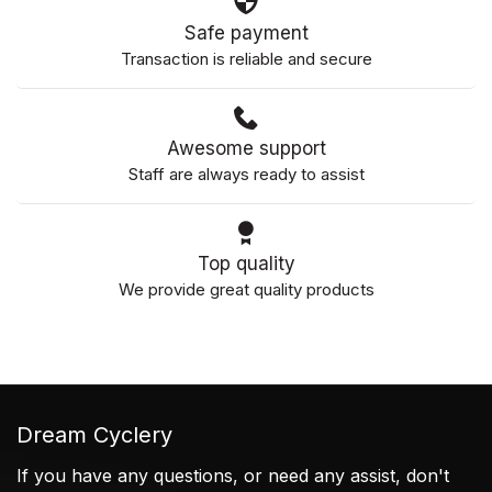
Safe payment
Transaction is reliable and secure
Awesome support
Staff are always ready to assist
Top quality
We provide great quality products
Dream Cyclery
If you have any questions, or need any assist, don't