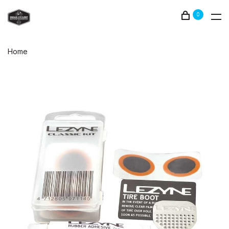
0
Home