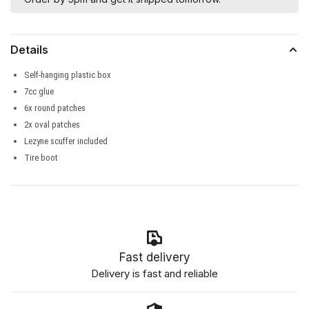
Details
Self-hanging plastic box
7cc glue
6x round patches
2x oval patches
Lezyne scuffer included
Tire boot
Fast delivery
Delivery is fast and reliable