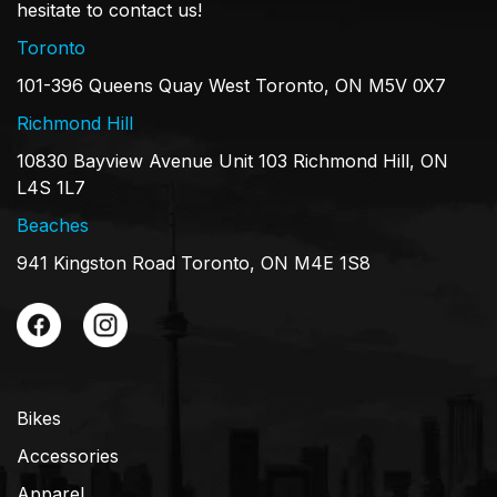
hesitate to contact us!
Toronto
101-396 Queens Quay West Toronto, ON M5V 0X7
Richmond Hill
10830 Bayview Avenue Unit 103 Richmond Hill, ON
L4S 1L7
Beaches
941 Kingston Road Toronto, ON M4E 1S8
Bikes
Accessories
Apparel