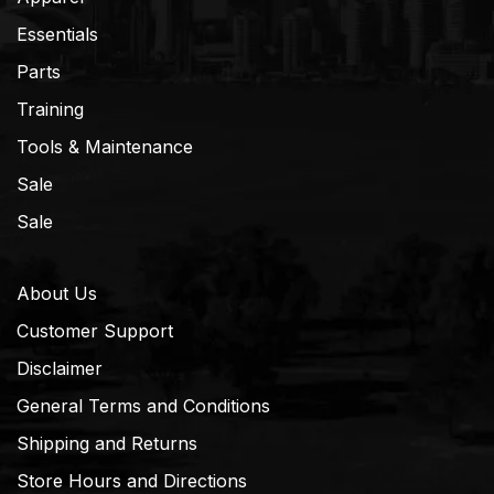
Essentials
Parts
Training
Tools & Maintenance
Sale
Sale
About Us
Customer Support
Disclaimer
General Terms and Conditions
Shipping and Returns
Store Hours and Directions