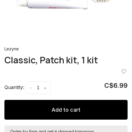
Lezyne
Classic, Patch kit, 1 kit
C$6.99
Quantity:
-
+
Add to cart
Order by 5pm and get it shipped tomorrow.