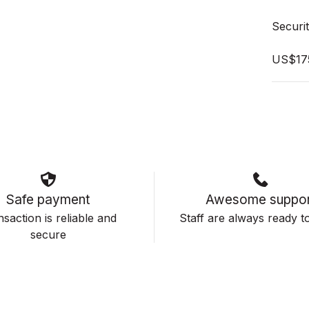
Securit
US$17
Safe payment
Awesome suppor
saction is reliable and
Staff are always ready to
secure