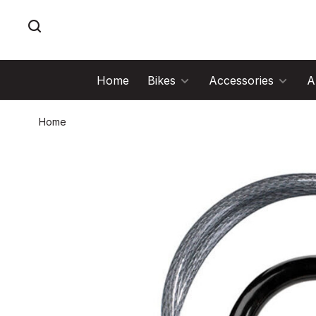
Home
Bikes
Accessories
A
Home