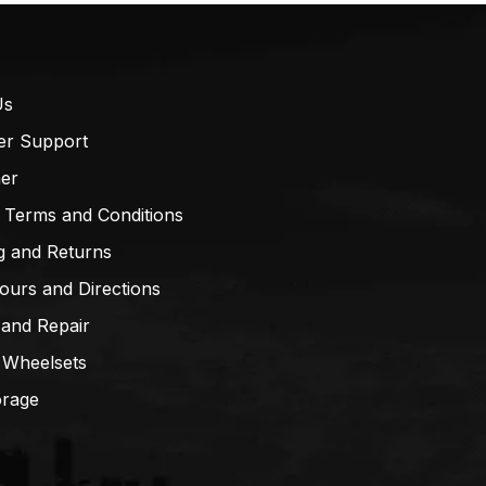
Us
er Support
mer
 Terms and Conditions
g and Returns
ours and Directions
 and Repair
 Wheelsets
orage