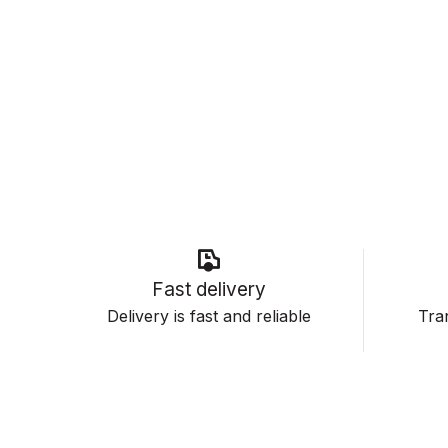
Fast delivery
Delivery is fast and reliable
Tran