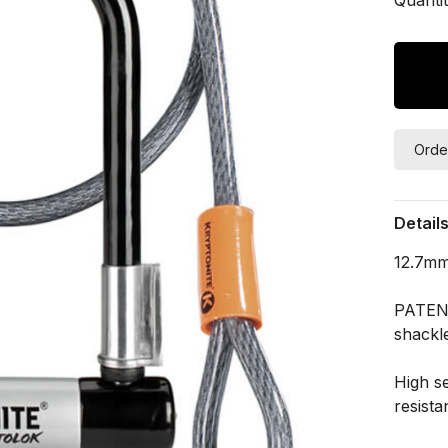
Orde
Detail
12.7mm
PATEN
shackle
High se
resista