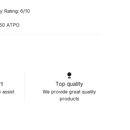
y Rating: 6/10
50 ATPO
t
Top quality
 assist
We provide great quality
products