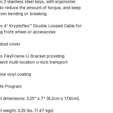
s 2 stainless steel keys, with ergonomic
 to reduce the amount of torque, and keep
rom bending or breaking
es 4' Kryptoflex™ Double Looped Cable for
ng front wheel or accessories
 dust cover
es FlexFrame-U Bracket providing
ent multi-location u-lock transport
ive vinyl coating
fe Program
t dimensions: 3.25” x 7” (8.2cm x 17.8cm).
 weight: 3.25 lbs. (1.47 kgs)