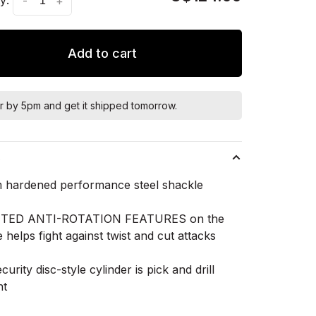
-
+
Add to cart
r by 5pm and get it shipped tomorrow.
s
 hardened performance steel shackle
TED ANTI-ROTATION FEATURES on the
 helps fight against twist and cut attacks
curity disc-style cylinder is pick and drill
nt