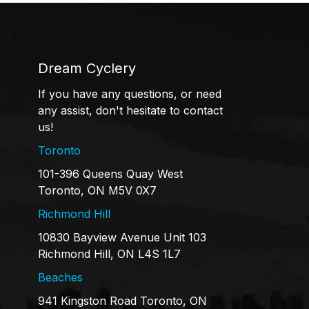
Dream Cyclery
If you have any questions, or need
any assist, don't hesitate to contact
us!
Toronto
101-396 Queens Quay West
Toronto, ON M5V 0X7
Richmond Hill
10830 Bayview Avenue Unit 103
Richmond Hill, ON L4S 1L7
Beaches
941 Kingston Road Toronto, ON