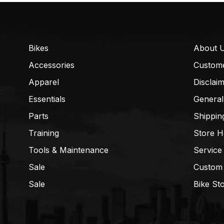
Bikes
About 
Accessories
Custom
Apparel
Disclai
Essentials
General
Parts
Shippin
Training
Store H
Tools & Maintenance
Service
Sale
Custom
Sale
Bike St