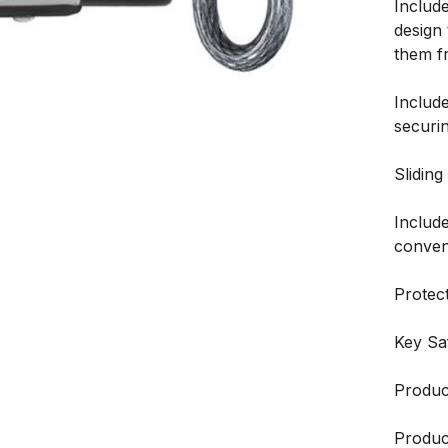
Include
design
them f
Includ
securi
Sliding
Includ
conveni
Protect
Key Sa
Produc
Product