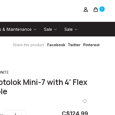
0
s & Maintenance
Sale
Sale
Share this product:
Facebook
Twitter
Pinterest
NITE
ptolok Mini-7 with 4' Flex
le
C$124.99
y: