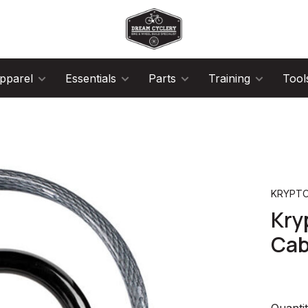
pparel
Essentials
Parts
Training
Tool
KRYPTO
Kry
Cab
Quantit