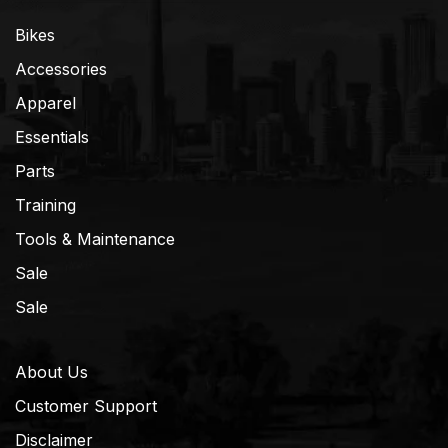
Bikes
Accessories
Apparel
Essentials
Parts
Training
Tools & Maintenance
Sale
Sale
About Us
Customer Support
Disclaimer