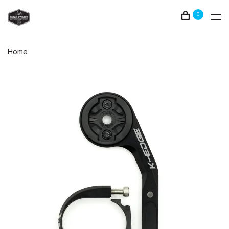
0
Home