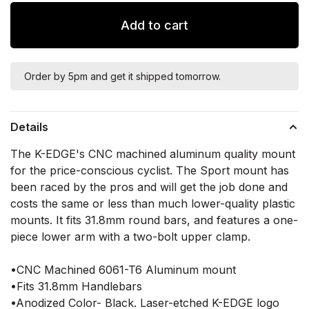
Add to cart
Order by 5pm and get it shipped tomorrow.
Details
The K-EDGE's CNC machined aluminum quality mount
for the price-conscious cyclist. The Sport mount has
been raced by the pros and will get the job done and
costs the same or less than much lower-quality plastic
mounts. It fits 31.8mm round bars, and features a one-
piece lower arm with a two-bolt upper clamp.
•CNC Machined 6061-T6 Aluminum mount
•Fits 31.8mm Handlebars
•Anodized Color- Black. Laser-etched K-EDGE logo