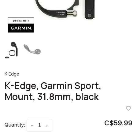
K-Edge
K-Edge, Garmin Sport,
Mount, 31.8mm, black
C$59.99
Quantity:
-
+