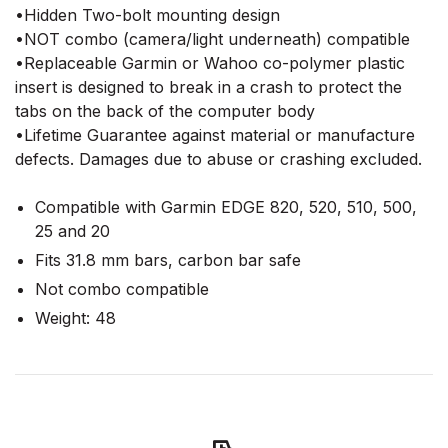
•Hidden Two-bolt mounting design
•NOT combo (camera/light underneath) compatible
•Replaceable Garmin or Wahoo co-polymer plastic
insert is designed to break in a crash to protect the
tabs on the back of the computer body
•Lifetime Guarantee against material or manufacture
defects. Damages due to abuse or crashing excluded.
Compatible with Garmin EDGE 820, 520, 510, 500,
25 and 20
Fits 31.8 mm bars, carbon bar safe
Not combo compatible
Weight: 48