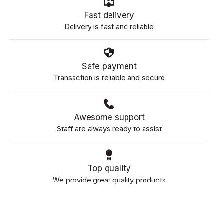
Fast delivery
Delivery is fast and reliable
Safe payment
Transaction is reliable and secure
Awesome support
Staff are always ready to assist
Top quality
We provide great quality products