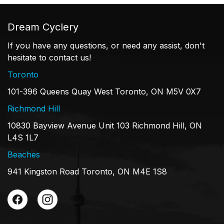
Dream Cyclery
If you have any questions, or need any assist, don't
hesitate to contact us!
Toronto
101-396 Queens Quay West Toronto, ON M5V 0X7
Richmond Hill
10830 Bayview Avenue Unit 103 Richmond Hill, ON
L4S 1L7
Beaches
941 Kingston Road Toronto, ON M4E 1S8