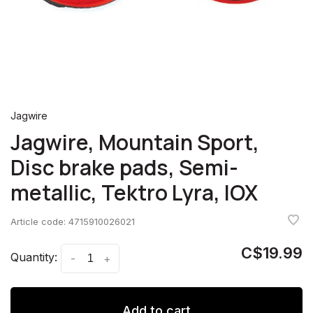
Jagwire
Jagwire, Mountain Sport,
Disc brake pads, Semi-
metallic, Tektro Lyra, IOX
Article code:
4715910026021
C$19.99
Quantity:
-
+
Add to cart