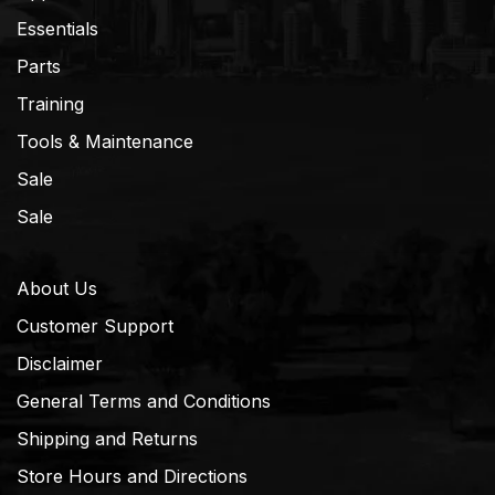
Essentials
Parts
Training
Tools & Maintenance
Sale
Sale
About Us
Customer Support
Disclaimer
General Terms and Conditions
Shipping and Returns
Store Hours and Directions