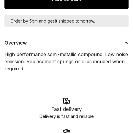
Order by 5pm and get it shipped tomorrow.
Overview
High performance semi-metallic compound. Low noise
emission. Replacement springs or clips incuded when
required.
Fast delivery
Delivery is fast and reliable