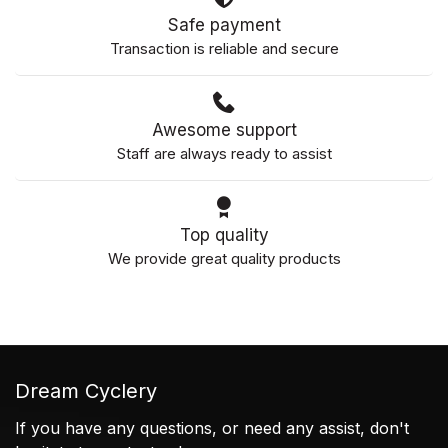
Safe payment
Transaction is reliable and secure
Awesome support
Staff are always ready to assist
Top quality
We provide great quality products
Dream Cyclery
If you have any questions, or need any assist, don't