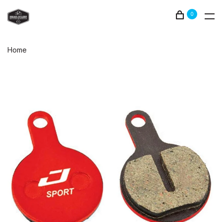
0
Home