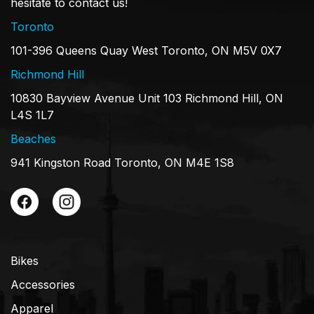
hesitate to contact us!
Toronto
101-396 Queens Quay West Toronto, ON M5V 0X7
Richmond Hill
10830 Bayview Avenue Unit 103 Richmond Hill, ON
L4S 1L7
Beaches
941 Kingston Road Toronto, ON M4E 1S8
Bikes
Accessories
Apparel