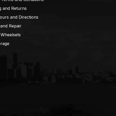
g and Returns
ours and Directions
 and Repair
 Wheelsets
orage