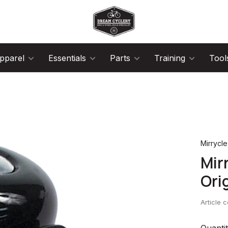
pparel
Essentials
Parts
Training
Tool
Mirrycle
Mir
Ori
Article 
Quantit