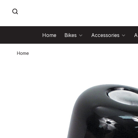
Home
Bikes
Accessories
A
Home