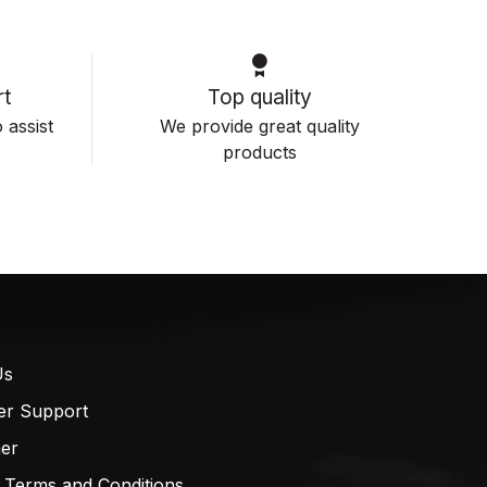
t
Top quality
 assist
We provide great quality
products
Us
er Support
mer
 Terms and Conditions