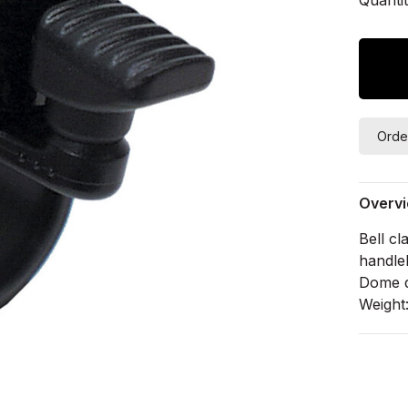
Orde
Overv
Bell c
handle
Dome 
Weight