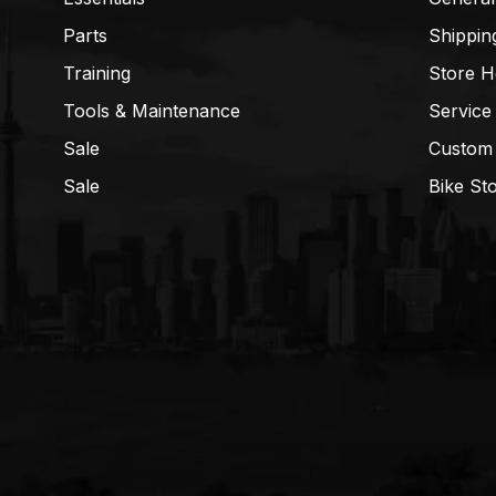
Parts
Shippin
Training
Store H
Tools & Maintenance
Service
Sale
Custom
Sale
Bike St