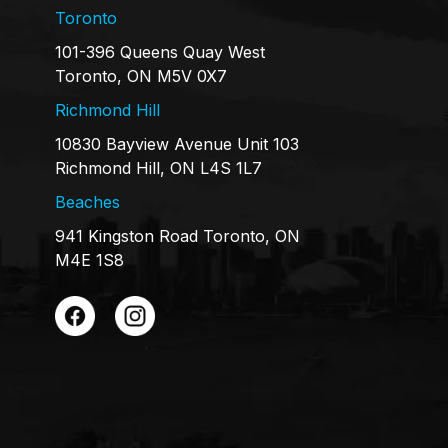
Toronto
101-396 Queens Quay West
Toronto, ON M5V 0X7
Richmond Hill
10830 Bayview Avenue Unit 103
Richmond Hill, ON L4S 1L7
Beaches
941 Kingston Road Toronto, ON
M4E 1S8