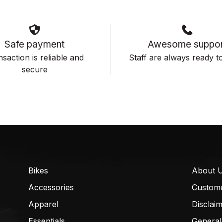
Safe payment
Awesome suppor
saction is reliable and
Staff are always ready to
secure
Bikes
About 
Accessories
Custom
Apparel
Disclai
Essentials
General