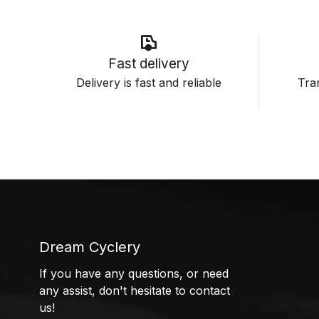
Fast delivery
Delivery is fast and reliable
Tran
Dream Cyclery
If you have any questions, or need
any assist, don't hesitate to contact
us!