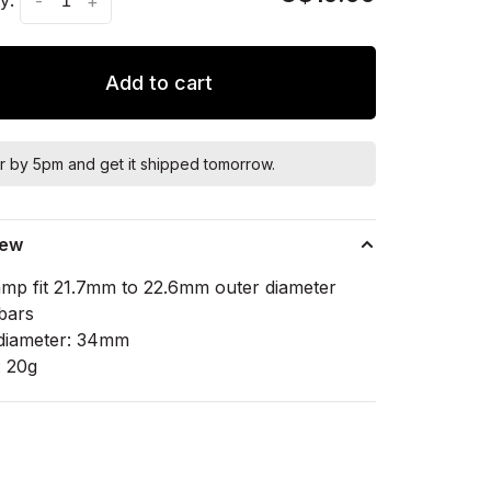
-
+
Add to cart
r by 5pm and get it shipped tomorrow.
iew
lamp fit 21.7mm to 22.6mm outer diameter
bars
diameter: 34mm
: 20g