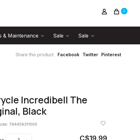
0
s & Maintenance
Sale
Sale
Share this product:
Facebook
Twitter
Pinterest
rycle Incredibell The
ginal, Black
code:
764459311000
C$19.99
y: