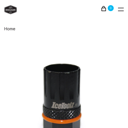
0
Home