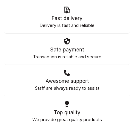
Fast delivery
Delivery is fast and reliable
Safe payment
Transaction is reliable and secure
Awesome support
Staff are always ready to assist
Top quality
We provide great quality products