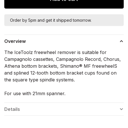
Order by 5pm and get it shipped tomorrow.
Overview
The IceToolz freewheel remover is suitable for
Campagnolo cassettes, Campagnolo Record, Chorus,
Athena bottom brackets, Shimano® MF freewheelS
and splined 12-tooth bottom bracket cups found on
the square type spindle systems.
For use with 21mm spanner.
Details