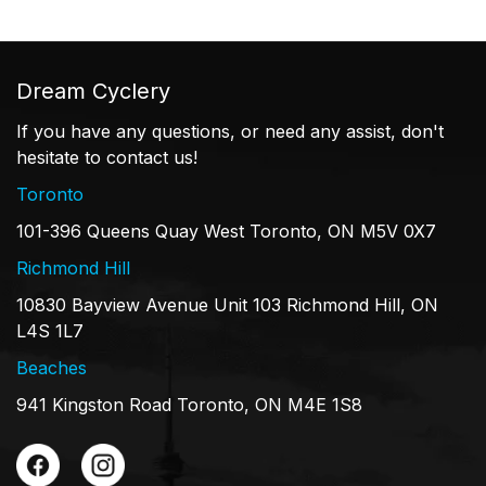
Dream Cyclery
If you have any questions, or need any assist, don't
hesitate to contact us!
Toronto
101-396 Queens Quay West Toronto, ON M5V 0X7
Richmond Hill
10830 Bayview Avenue Unit 103 Richmond Hill, ON
L4S 1L7
Beaches
941 Kingston Road Toronto, ON M4E 1S8