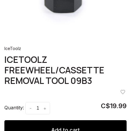
IceToolz
ICETOOLZ
FREEWHEEL/CASSETTE
REMOVAL TOOL 09B3
C$19.99
Quantity:
-
+
Add to cart