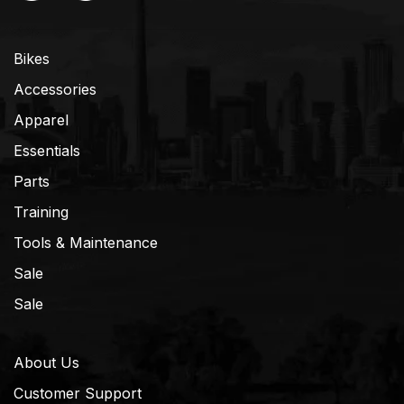
Bikes
Accessories
Apparel
Essentials
Parts
Training
Tools & Maintenance
Sale
Sale
About Us
Customer Support