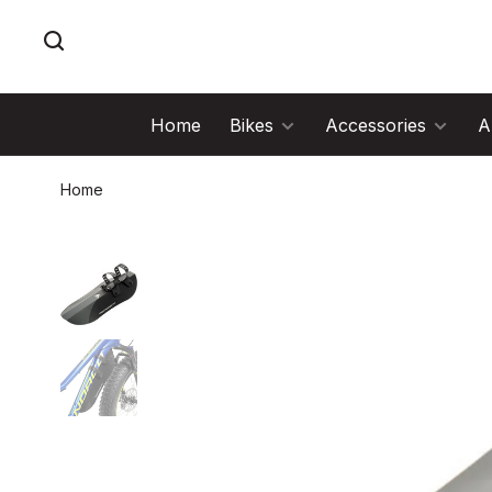
Home
Bikes
Accessories
A
Home