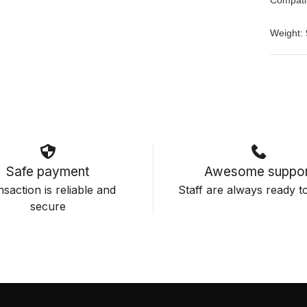
Weight: 
Safe payment
Awesome suppor
saction is reliable and
Staff are always ready to
secure