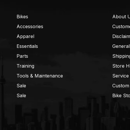
Bikes
About 
Accessories
Custom
Apparel
Disclai
Essentials
General
Parts
Shippin
Training
Store H
Tools & Maintenance
Service
Sale
Custom
Sale
Bike St