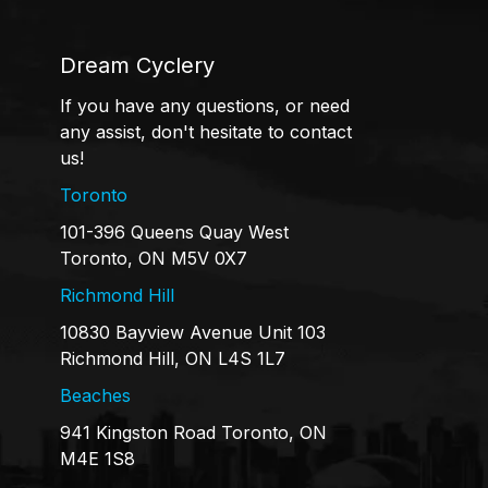
Dream Cyclery
If you have any questions, or need
any assist, don't hesitate to contact
us!
Toronto
101-396 Queens Quay West
Toronto, ON M5V 0X7
Richmond Hill
10830 Bayview Avenue Unit 103
Richmond Hill, ON L4S 1L7
Beaches
941 Kingston Road Toronto, ON
M4E 1S8