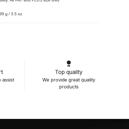
99 g / 3.5 oz
t
Top quality
 assist
We provide great quality
products