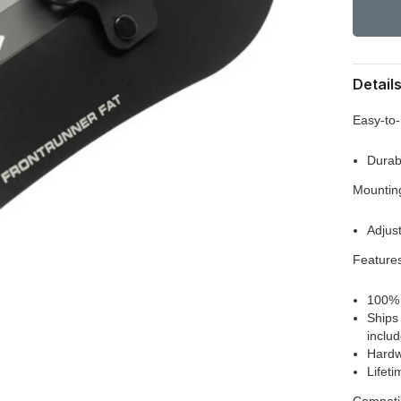
Detail
Easy-to-
Durab
Mountin
Adjus
Feature
100% 
Ships
inclu
Hardw
Lifet
Compatib