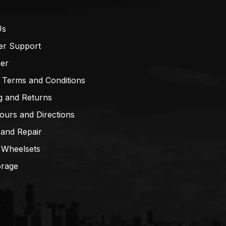
Us
er Support
mer
 Terms and Conditions
g and Returns
ours and Directions
 and Repair
 Wheelsets
orage