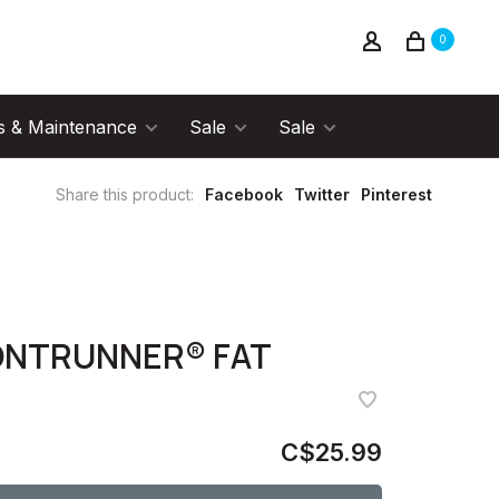
0
s & Maintenance
Sale
Sale
Share this product:
Facebook
Twitter
Pinterest
ONTRUNNER® FAT
C$25.99