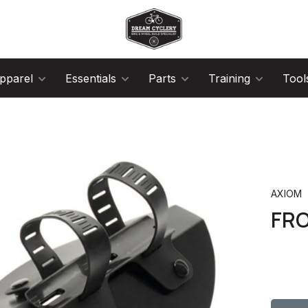
pparel
Essentials
Parts
Training
Tool
AXIOM
FR