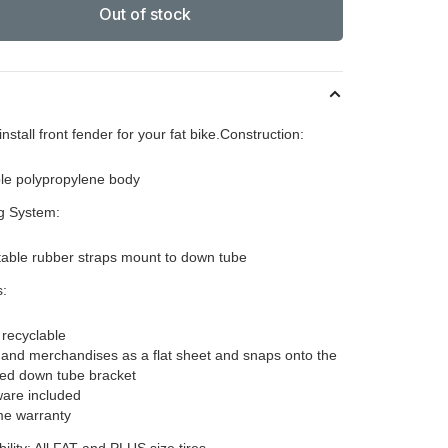
Out of stock
s
install front fender for your fat bike.Construction:
le polypropylene body
g System:
table rubber straps mount to down tube
s:
recyclable
 and merchandises as a flat sheet and snaps onto the
ded down tube bracket
are included
ime warranty
ility: All FAT and PLUS size tires