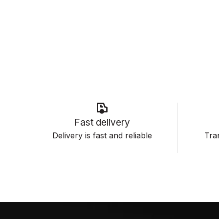
Fast delivery
Delivery is fast and reliable
Tran