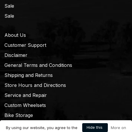
Sale
Sale
About Us
Customer Support
Disclaimer
General Terms and Conditions
Shipping and Returns
Store Hours and Directions
Service and Repair
Custom Wheelsets
Bike Storage
Hide this
By using our website, you agree to the
More on