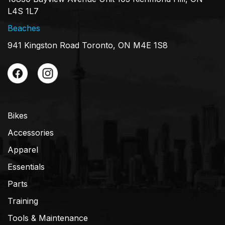
L4S 1L7
Beaches
941 Kingston Road Toronto, ON M4E 1S8
Bikes
Accessories
Apparel
Essentials
Parts
Training
Tools & Maintenance