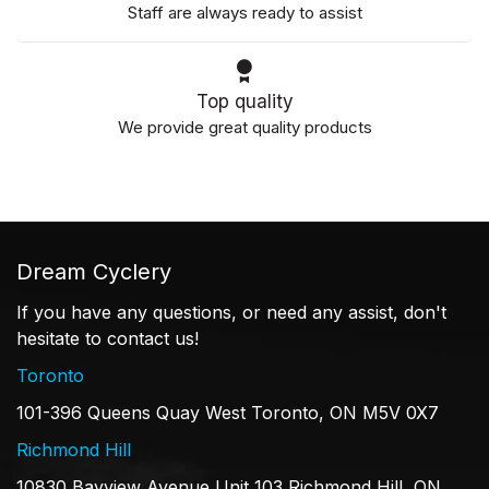
Staff are always ready to assist
Top quality
We provide great quality products
Dream Cyclery
If you have any questions, or need any assist, don't
hesitate to contact us!
Toronto
101-396 Queens Quay West Toronto, ON M5V 0X7
Richmond Hill
10830 Bayview Avenue Unit 103 Richmond Hill, ON