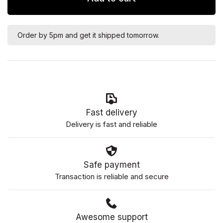
Order by 5pm and get it shipped tomorrow.
Fast delivery
Delivery is fast and reliable
Safe payment
Transaction is reliable and secure
Awesome support