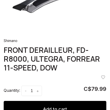
Shimano
FRONT DERAILLEUR, FD-
R8000, ULTEGRA, FORREAR
11-SPEED, DOW
C$79.99
Quantity:
-
+
Add to cart