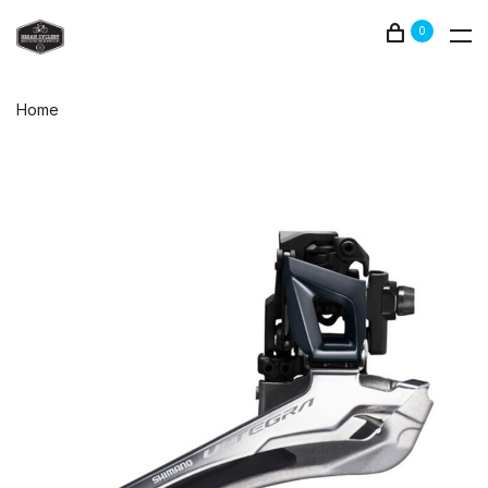
0
Home