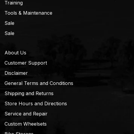
Training
Tools & Maintenance
Sale
Sale
About Us
Customer Support
Disclaimer
General Terms and Conditions
Shipping and Returns
Store Hours and Directions
Service and Repair
Custom Wheelsets