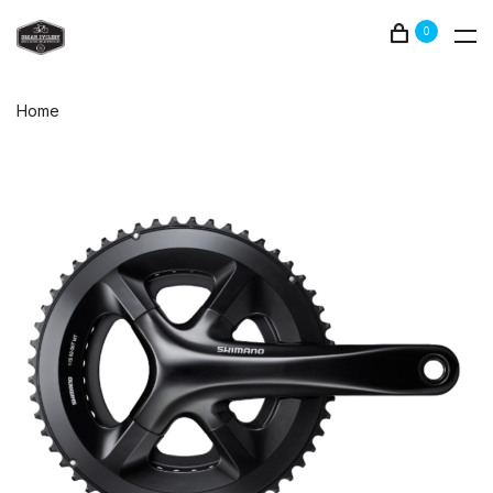
0
Home