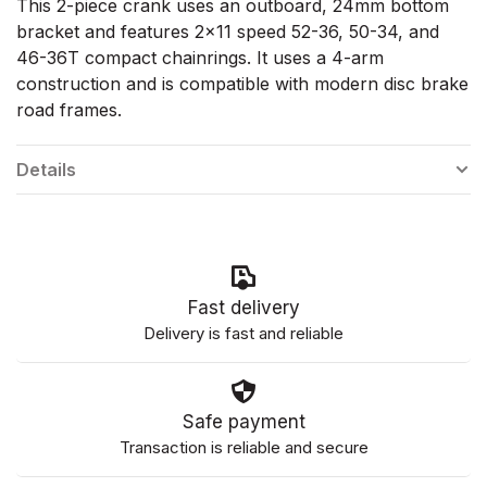
This 2-piece crank uses an outboard, 24mm bottom
bracket and features 2x11 speed 52-36, 50-34, and
46-36T compact chainrings. It uses a 4-arm
construction and is compatible with modern disc brake
road frames.
Details
Fast delivery
Delivery is fast and reliable
Safe payment
Transaction is reliable and secure