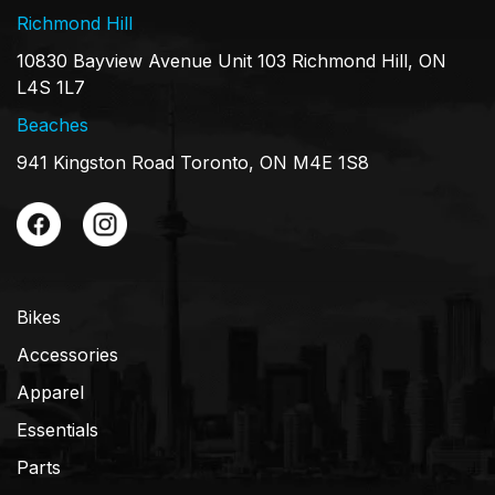
Richmond Hill
10830 Bayview Avenue Unit 103 Richmond Hill, ON
L4S 1L7
Beaches
941 Kingston Road Toronto, ON M4E 1S8
Bikes
Accessories
Apparel
Essentials
Parts