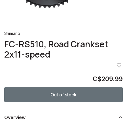
Shimano
FC-RS510, Road Crankset
2x11-speed
C$209.99
Out of stock
Overview