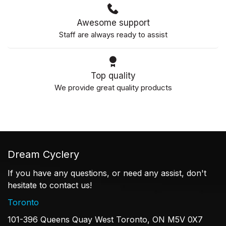
Awesome support
Staff are always ready to assist
Top quality
We provide great quality products
Dream Cyclery
If you have any questions, or need any assist, don't
hesitate to contact us!
Toronto
101-396 Queens Quay West Toronto, ON M5V 0X7