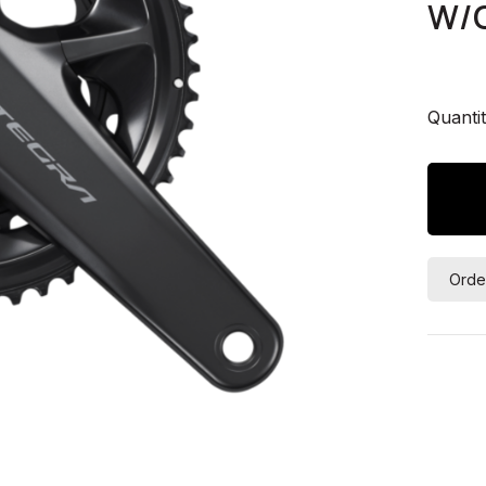
W/O
Quantit
Orde