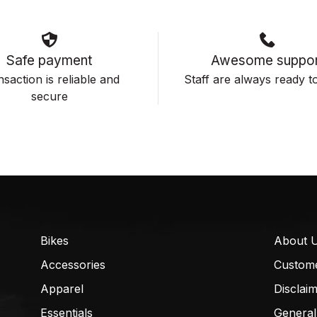
Safe payment
Awesome suppor
saction is reliable and
Staff are always ready to
secure
Bikes
About 
Accessories
Custom
Apparel
Disclai
Essentials
General