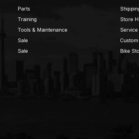
Parts
Shippin
Training
Store H
Tools & Maintenance
Service
Sale
Custom
Sale
Bike St