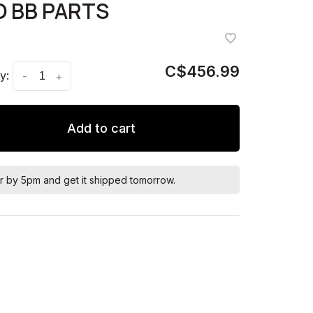
 BB PARTS
C$456.99
y:
-
+
Add to cart
r by 5pm and get it shipped tomorrow.