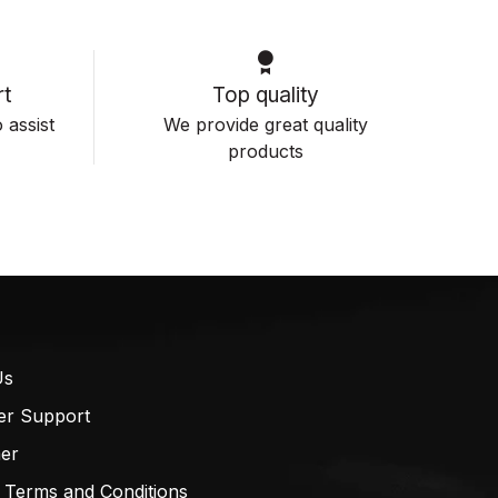
t
Top quality
 assist
We provide great quality
products
Us
er Support
mer
 Terms and Conditions