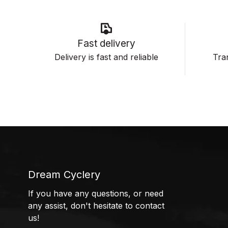
Fast delivery
Delivery is fast and reliable
Tran
Dream Cyclery
If you have any questions, or need
any assist, don't hesitate to contact
us!