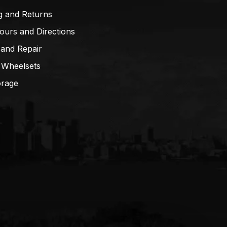
g and Returns
ours and Directions
 and Repair
 Wheelsets
orage