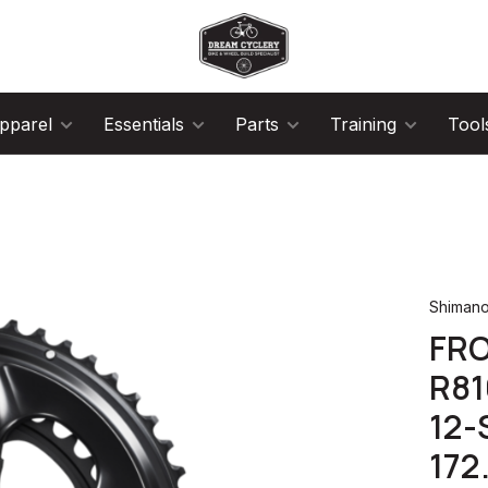
pparel
Essentials
Parts
Training
Tool
Shiman
FRO
R81
12-
172