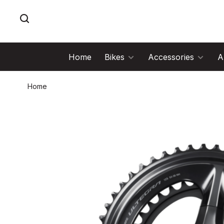
Home
Bikes
Accessories
A
Home