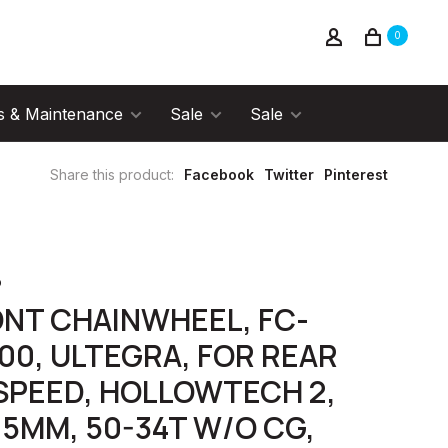
0
s & Maintenance
Sale
Sale
Share this product:
Facebook
Twitter
Pinterest
o
NT CHAINWHEEL, FC-
00, ULTEGRA, FOR REAR
SPEED, HOLLOWTECH 2,
.5MM, 50-34T W/O CG,