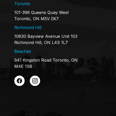
Toronto
101-396 Queens Quay West
Toronto, ON M5V 0X7
Richmond Hill
10830 Bayview Avenue Unit 103
Richmond Hill, ON L4S 1L7
Beaches
941 Kingston Road Toronto, ON
M4E 1S8