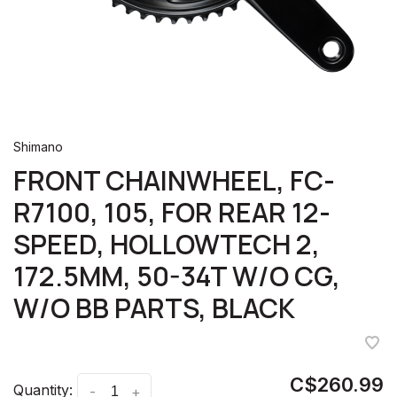
Shimano
FRONT CHAINWHEEL, FC-
R7100, 105, FOR REAR 12-
SPEED, HOLLOWTECH 2,
172.5MM, 50-34T W/O CG,
W/O BB PARTS, BLACK
C$260.99
Quantity:
-
+