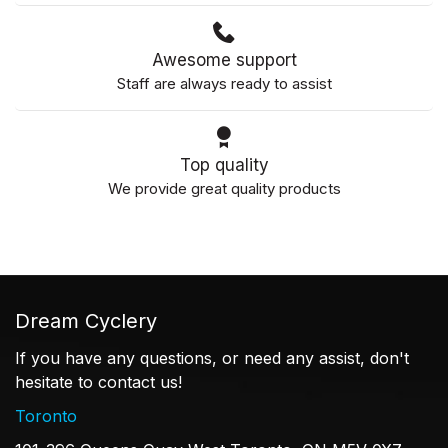
Awesome support
Staff are always ready to assist
Top quality
We provide great quality products
Dream Cyclery
If you have any questions, or need any assist, don't
hesitate to contact us!
Toronto