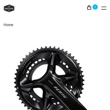
0
Home