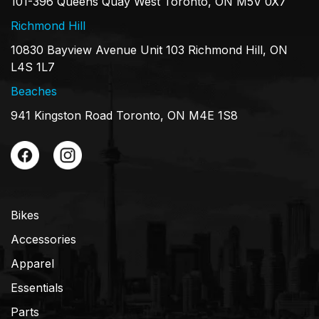
101-396 Queens Quay West Toronto, ON M5V 0X7
Richmond Hill
10830 Bayview Avenue Unit 103 Richmond Hill, ON
L4S 1L7
Beaches
941 Kingston Road Toronto, ON M4E 1S8
Bikes
Accessories
Apparel
Essentials
Parts