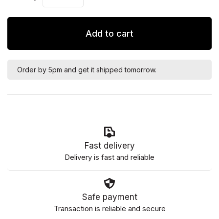
Add to cart
Order by 5pm and get it shipped tomorrow.
Fast delivery
Delivery is fast and reliable
Safe payment
Transaction is reliable and secure