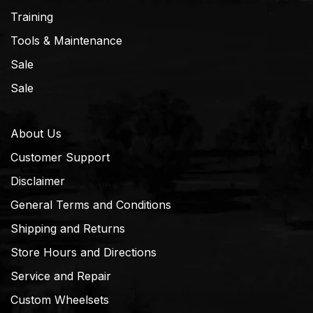
Training
Tools & Maintenance
Sale
Sale
About Us
Customer Support
Disclaimer
General Terms and Conditions
Shipping and Returns
Store Hours and Directions
Service and Repair
Custom Wheelsets