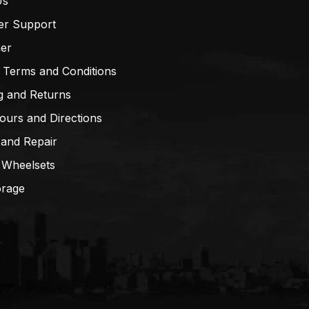
Us
er Support
mer
 Terms and Conditions
g and Returns
ours and Directions
 and Repair
 Wheelsets
orage