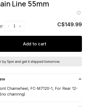
hain Line 55mm
C$149.99
y:
-
+
Add to cart
r by 5pm and get it shipped tomorrow.
iew
ont Chainwheel, FC-M7120-1, For Rear 12-
(no chainring)