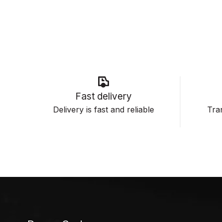
Fast delivery
Delivery is fast and reliable
Tran