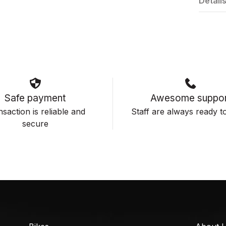
Detail
Safe payment
Awesome suppor
saction is reliable and
Staff are always ready to
secure