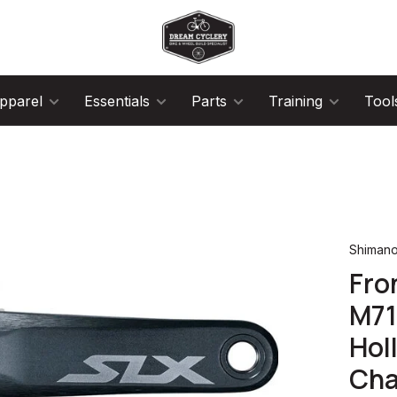
pparel
Essentials
Parts
Training
Tool
Shiman
Fro
M71
Hol
Cha