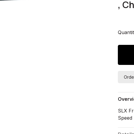
, C
Quantit
Orde
Overv
SLX Fr
Speed 