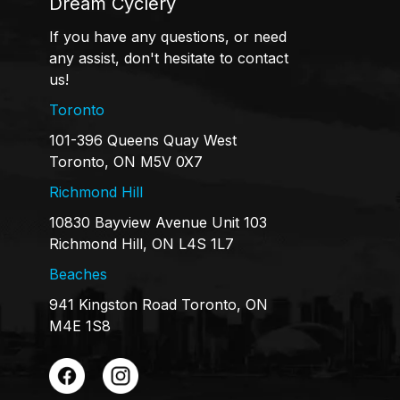
Dream Cyclery
If you have any questions, or need
any assist, don't hesitate to contact
us!
Toronto
101-396 Queens Quay West
Toronto, ON M5V 0X7
Richmond Hill
10830 Bayview Avenue Unit 103
Richmond Hill, ON L4S 1L7
Beaches
941 Kingston Road Toronto, ON
M4E 1S8