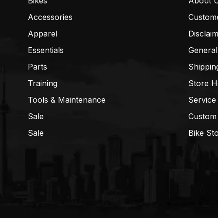
Bikes
About 
Accessories
Custom
Apparel
Disclai
Essentials
General
Parts
Shippin
Training
Store H
Tools & Maintenance
Service
Sale
Custom
Sale
Bike St