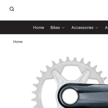
Home
Bikes
Accessories
A
Home