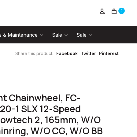
0
s & Maintenance
Sale
Sale
Share this product:
Facebook
Twitter
Pinterest
o
nt Chainwheel, FC-
20-1 SLX 12-Speed
lowtech 2, 165mm, W/O
inring, W/O CG, W/O BB