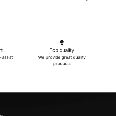
s
t
Top quality
 assist
We provide great quality
products