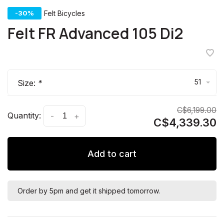
-30%
Felt Bicycles
Felt FR Advanced 105 Di2
51
Size:
*
C$6,199.00
Quantity:
-
+
C$4,339.30
Add to cart
Order by 5pm and get it shipped tomorrow.