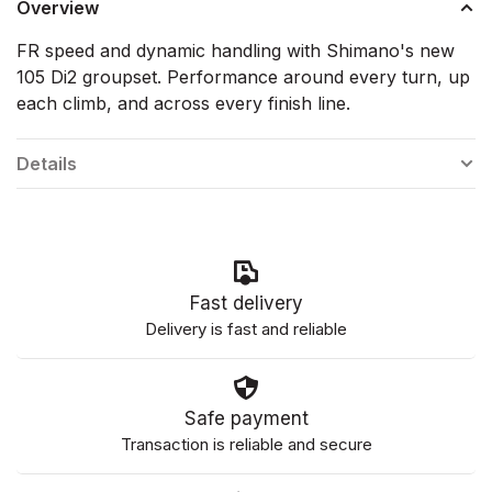
Overview
FR speed and dynamic handling with Shimano's new
105 Di2 groupset. Performance around every turn, up
each climb, and across every finish line.
Details
Fast delivery
Delivery is fast and reliable
Safe payment
Transaction is reliable and secure