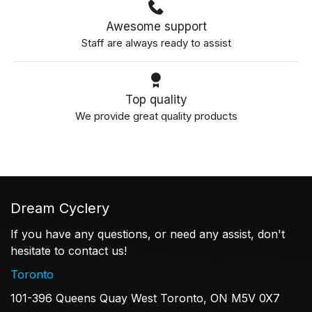
Awesome support
Staff are always ready to assist
Top quality
We provide great quality products
Dream Cyclery
If you have any questions, or need any assist, don't
hesitate to contact us!
Toronto
101-396 Queens Quay West Toronto, ON M5V 0X7