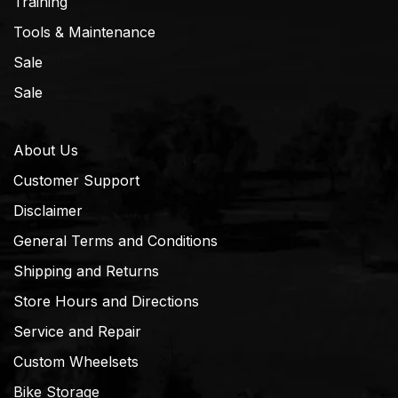
Training
Tools & Maintenance
Sale
Sale
About Us
Customer Support
Disclaimer
General Terms and Conditions
Shipping and Returns
Store Hours and Directions
Service and Repair
Custom Wheelsets
Bike Storage