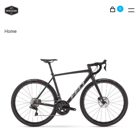
0
Home