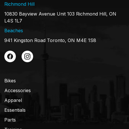
Richmond Hill
10830 Bayview Avenue Unit 103 Richmond Hill, ON
L4S 1L7
Beaches
941 Kingston Road Toronto, ON M4E 1S8
Bikes
Accessories
Apparel
Essentials
Parts