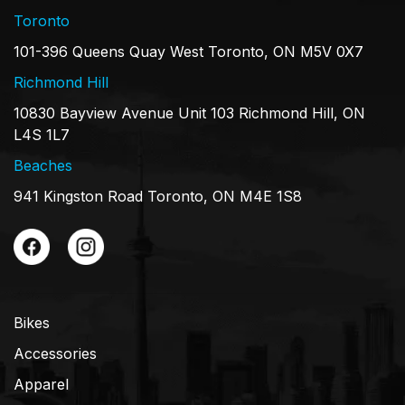
Toronto
101-396 Queens Quay West Toronto, ON M5V 0X7
Richmond Hill
10830 Bayview Avenue Unit 103 Richmond Hill, ON
L4S 1L7
Beaches
941 Kingston Road Toronto, ON M4E 1S8
Bikes
Accessories
Apparel