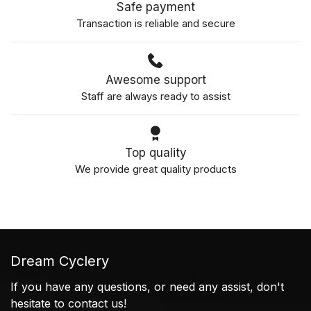
Safe payment
Transaction is reliable and secure
Awesome support
Staff are always ready to assist
Top quality
We provide great quality products
Dream Cyclery
If you have any questions, or need any assist, don't
hesitate to contact us!