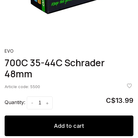
EVO
700C 35-44C Schrader
48mm
Article code:
5500
C$13.99
Quantity:
-
+
Add to cart