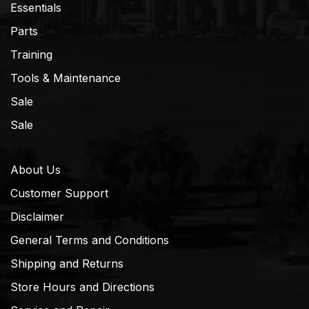
Essentials
Parts
Training
Tools & Maintenance
Sale
Sale
About Us
Customer Support
Disclaimer
General Terms and Conditions
Shipping and Returns
Store Hours and Directions