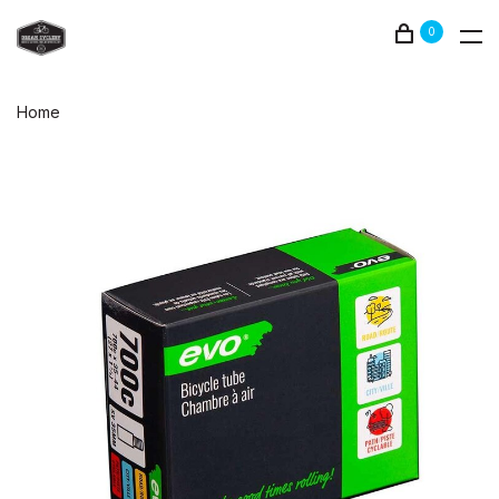
0
Home