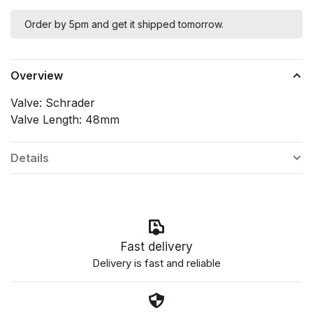
Order by 5pm and get it shipped tomorrow.
Overview
Valve: Schrader
Valve Length: 48mm
Details
Fast delivery
Delivery is fast and reliable