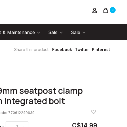
0
s & Maintenance
Sale
Sale
Share this product:
Facebook
Twitter
Pinterest
9mm seatpost clamp
h integrated bolt
code:
770612249639
C$14.99
y: