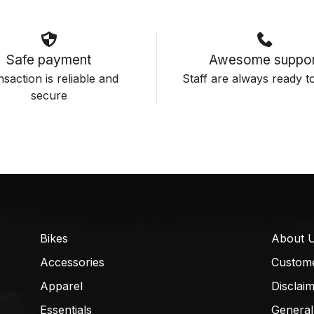
Safe payment
Awesome suppor
saction is reliable and
Staff are always ready to
secure
Bikes
About 
Accessories
Custom
Apparel
Disclai
Essentials
General