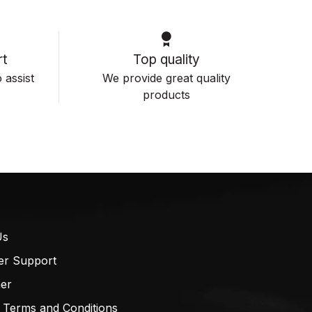
t
Top quality
 assist
We provide great quality
products
Us
er Support
mer
 Terms and Conditions