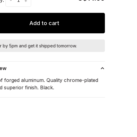
-
+
Add to cart
r by 5pm and get it shipped tomorrow.
iew
f forged aluminum. Quality chrome-plated
d superior finish. Black.