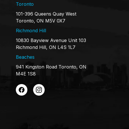
Toronto
101-396 Queens Quay West
Toronto, ON M5V 0X7
Richmond Hill
10830 Bayview Avenue Unit 103
Richmond Hill, ON L4S 1L7
Beaches
941 Kingston Road Toronto, ON
M4E 1S8