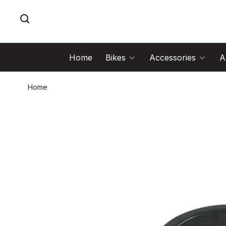
Home
Bikes
Accessories
A
Home