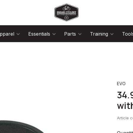
pparel
Essentials
Parts
Training
Tool
EVO
34.
wit
Article 
Quantit