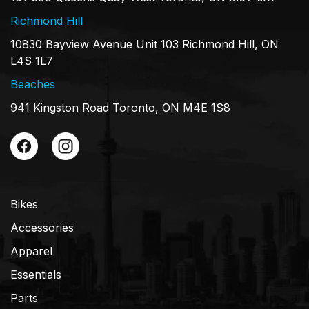
Richmond Hill
10830 Bayview Avenue Unit 103 Richmond Hill, ON
L4S 1L7
Beaches
941 Kingston Road Toronto, ON M4E 1S8
Bikes
Accessories
Apparel
Essentials
Parts