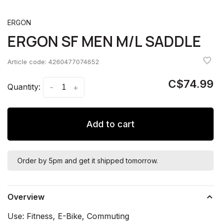
ERGON
ERGON SF MEN M/L SADDLE
Article code:
4260477074652
C$74.99
Quantity:
-
+
Add to cart
Order by 5pm and get it shipped tomorrow.
Overview
Use: Fitness, E-Bike, Commuting