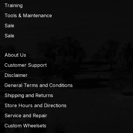
Training
Tools & Maintenance
Sale
Sale
About Us
Customer Support
Disclaimer
General Terms and Conditions
Shipping and Returns
Store Hours and Directions
Service and Repair
Custom Wheelsets