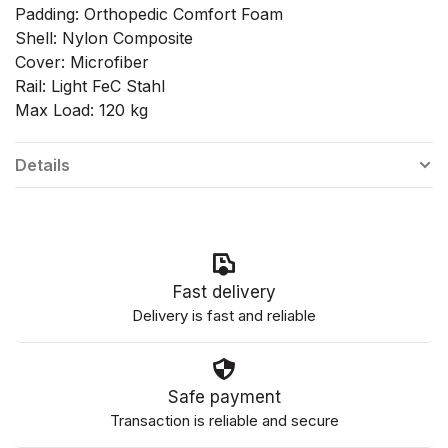
Padding: Orthopedic Comfort Foam
Shell: Nylon Composite
Cover: Microfiber
Rail: Light FeC Stahl
Max Load: 120 kg
Details
Fast delivery
Delivery is fast and reliable
Safe payment
Transaction is reliable and secure