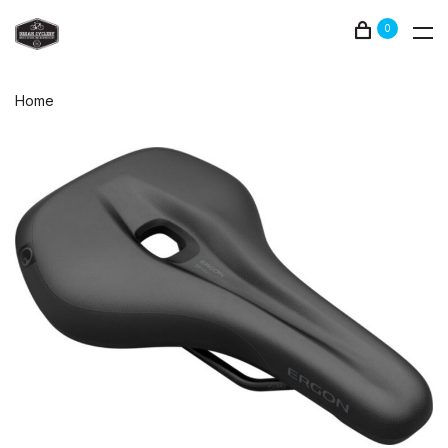
0
Home