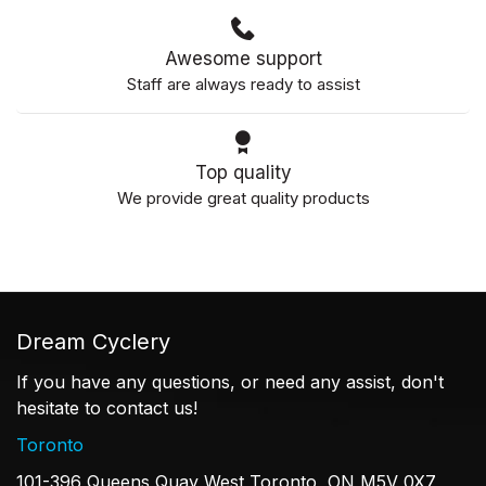
Awesome support
Staff are always ready to assist
Top quality
We provide great quality products
Dream Cyclery
If you have any questions, or need any assist, don't
hesitate to contact us!
Toronto
101-396 Queens Quay West Toronto, ON M5V 0X7