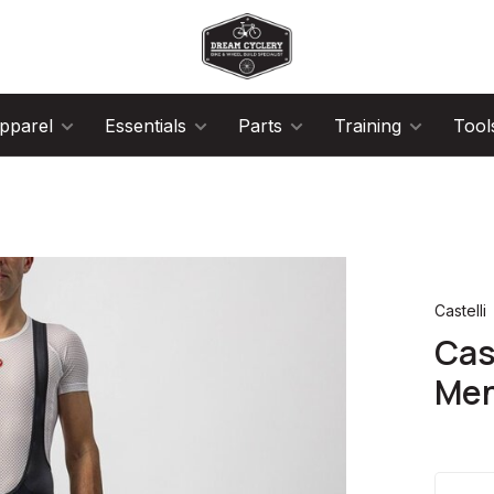
pparel
Essentials
Parts
Training
Tool
Castelli
Cas
Men