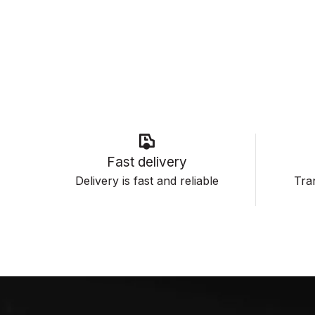
Fast delivery
Delivery is fast and reliable
Tran