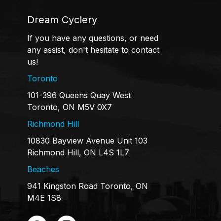
Dream Cyclery
If you have any questions, or need
any assist, don't hesitate to contact
us!
Toronto
101-396 Queens Quay West
Toronto, ON M5V 0X7
Richmond Hill
10830 Bayview Avenue Unit 103
Richmond Hill, ON L4S 1L7
Beaches
941 Kingston Road Toronto, ON
M4E 1S8