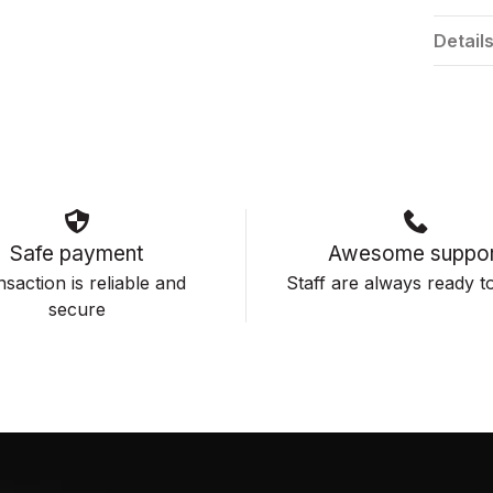
Detail
Safe payment
Awesome suppor
saction is reliable and
Staff are always ready to
secure