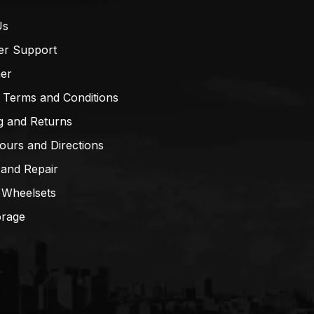
Us
er Support
mer
 Terms and Conditions
g and Returns
ours and Directions
 and Repair
 Wheelsets
orage