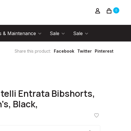
0
s & Maintenance
Sale
Sale
Share this product:
Facebook
Twitter
Pinterest
telli Entrata Bibshorts,
's, Black,