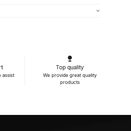
s
t
Top quality
 assist
We provide great quality
products