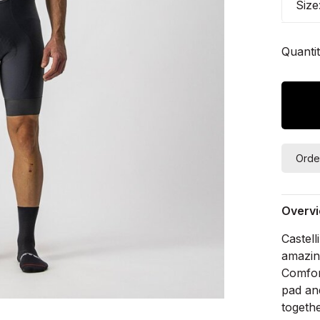
Size
Quantit
Orde
Overv
Castell
amazing
Comfort
pad an
togethe