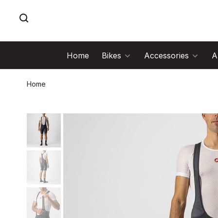
Home
Bikes
Accessories
A
Home