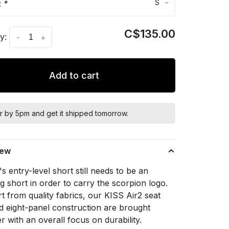
S
:
*
C$135.00
y:
-
+
Add to cart
r by 5pm and get it shipped tomorrow.
iew
i's entry-level short still needs to be an
 short in order to carry the scorpion logo.
 from quality fabrics, our KISS Air2 seat
d eight-panel construction are brought
r with an overall focus on durability.