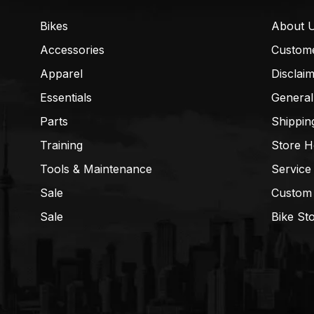
Bikes
About 
Accessories
Custom
Apparel
Disclai
Essentials
General
Parts
Shippin
Training
Store H
Tools & Maintenance
Service
Sale
Custom
Sale
Bike St