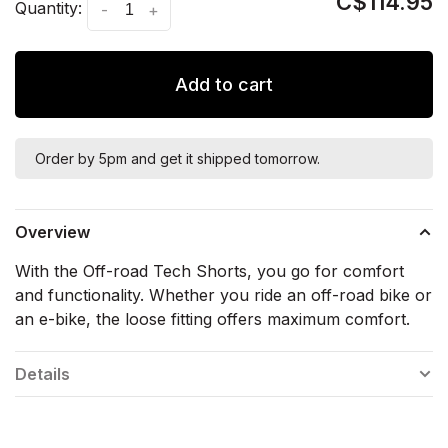
C$114.95
Quantity:
-
+
Add to cart
Order by 5pm and get it shipped tomorrow.
Overview
With the Off-road Tech Shorts, you go for comfort
and functionality. Whether you ride an off-road bike or
an e-bike, the loose fitting offers maximum comfort.
Details