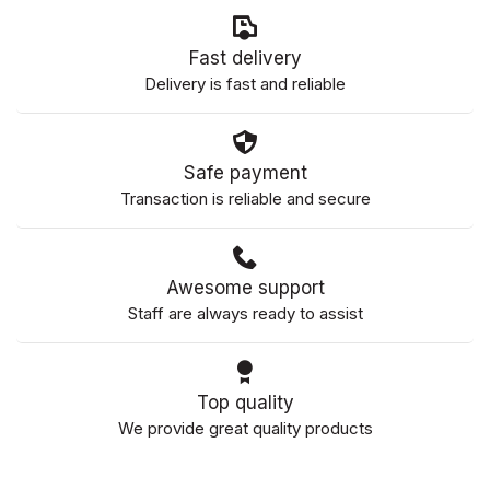
Fast delivery
Delivery is fast and reliable
Safe payment
Transaction is reliable and secure
Awesome support
Staff are always ready to assist
Top quality
We provide great quality products