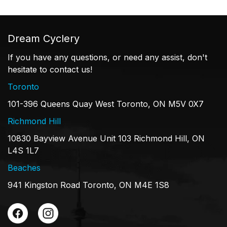
Dream Cyclery
If you have any questions, or need any assist, don't
hesitate to contact us!
Toronto
101-396 Queens Quay West Toronto, ON M5V 0X7
Richmond Hill
10830 Bayview Avenue Unit 103 Richmond Hill, ON
L4S 1L7
Beaches
941 Kingston Road Toronto, ON M4E 1S8