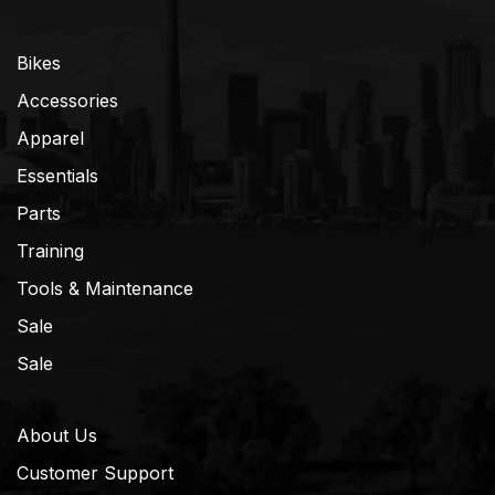
Bikes
Accessories
Apparel
Essentials
Parts
Training
Tools & Maintenance
Sale
Sale
About Us
Customer Support