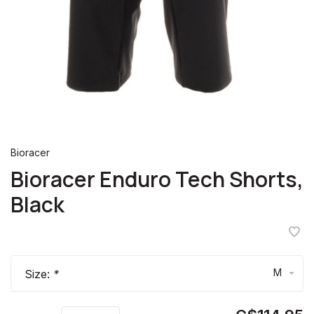
Bioracer
Bioracer Enduro Tech Shorts,
Black
M
Size:
*