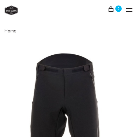
0
Home