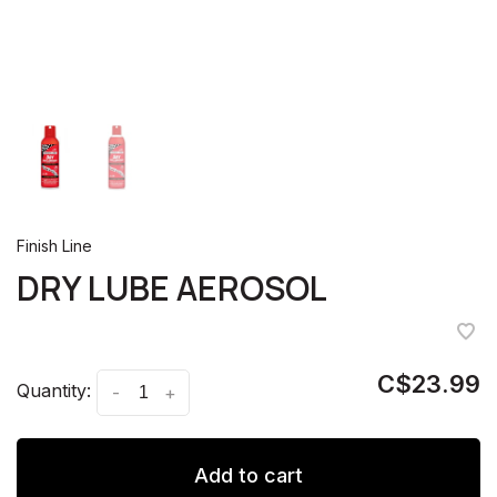
Finish Line
DRY LUBE AEROSOL
C$23.99
Quantity:
-
+
Add to cart