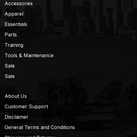
Accessories
Apparel
Essentials
Parts
Training
Tools & Maintenance
Sale
Sale
About Us
Customer Support
Disclaimer
General Terms and Conditions