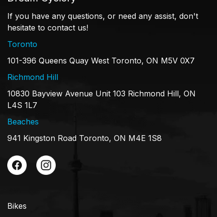
If you have any questions, or need any assist, don't
hesitate to contact us!
Toronto
101-396 Queens Quay West Toronto, ON M5V 0X7
Richmond Hill
10830 Bayview Avenue Unit 103 Richmond Hill, ON
L4S 1L7
Beaches
941 Kingston Road Toronto, ON M4E 1S8
Bikes