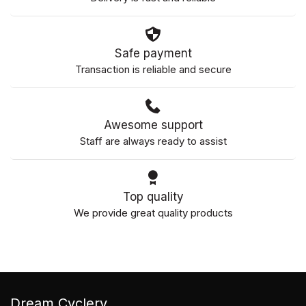
Safe payment
Transaction is reliable and secure
Awesome support
Staff are always ready to assist
Top quality
We provide great quality products
Dream Cyclery