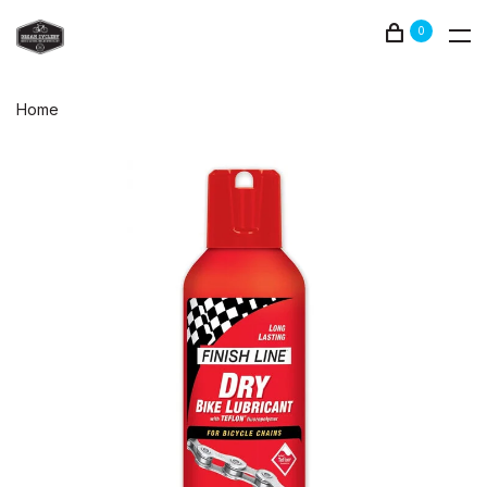
0
Home