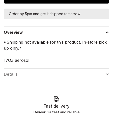
Order by 5pm and get it shipped tomorrow.
Overview
*Shipping not available for this product. In-store pick
up only.*
17OZ aerosol
Details
Fast delivery
Delivery is fast and reliable