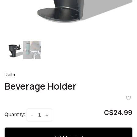
Delta
Beverage Holder
C$24.99
Quantity:
-
+