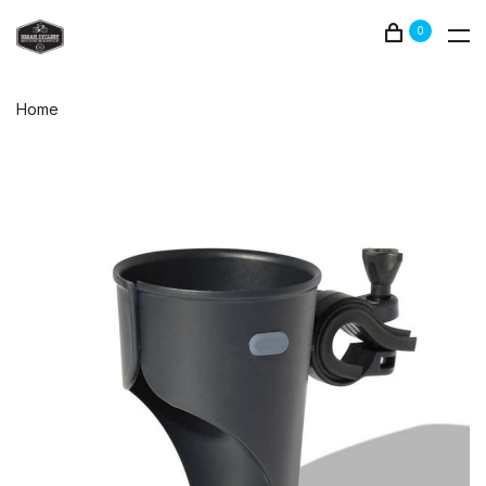
0
Home