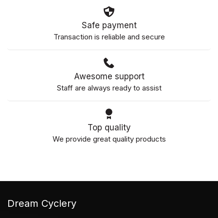
Safe payment
Transaction is reliable and secure
Awesome support
Staff are always ready to assist
Top quality
We provide great quality products
Dream Cyclery