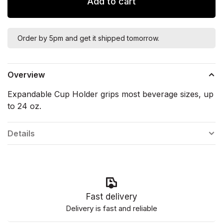
Add to cart
Order by 5pm and get it shipped tomorrow.
Overview
Expandable Cup Holder grips most beverage sizes, up
to 24 oz.
Details
Fast delivery
Delivery is fast and reliable