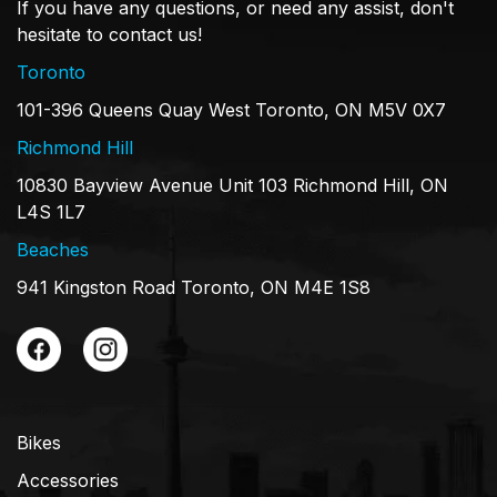
If you have any questions, or need any assist, don't
hesitate to contact us!
Toronto
101-396 Queens Quay West Toronto, ON M5V 0X7
Richmond Hill
10830 Bayview Avenue Unit 103 Richmond Hill, ON
L4S 1L7
Beaches
941 Kingston Road Toronto, ON M4E 1S8
Bikes
Accessories