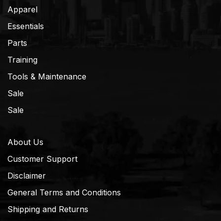
Apparel
Essentials
Parts
Training
Tools & Maintenance
Sale
Sale
About Us
Customer Support
Disclaimer
General Terms and Conditions
Shipping and Returns