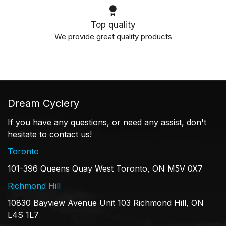
Top quality
We provide great quality products
Dream Cyclery
If you have any questions, or need any assist, don't
hesitate to contact us!
Toronto
101-396 Queens Quay West Toronto, ON M5V 0X7
Richmond Hill
10830 Bayview Avenue Unit 103 Richmond Hill, ON
L4S 1L7