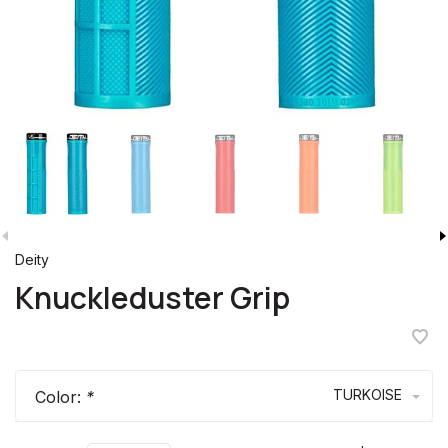
Deity
Knuckleduster Grip
TURKOISE
Color:
*