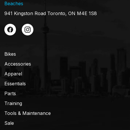
Beaches
941 Kingston Road Toronto, ON M4E 1S8
Bikes
Accessories
Apparel
Essentials
Parts
Training
Tools & Maintenance
Sale