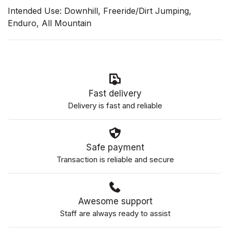
Intended Use: Downhill, Freeride/Dirt Jumping,
Enduro, All Mountain
Fast delivery
Delivery is fast and reliable
Safe payment
Transaction is reliable and secure
Awesome support
Staff are always ready to assist