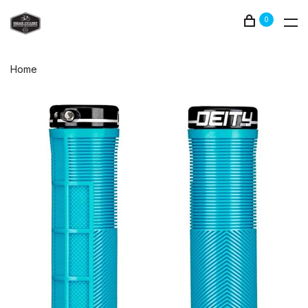
0
Home