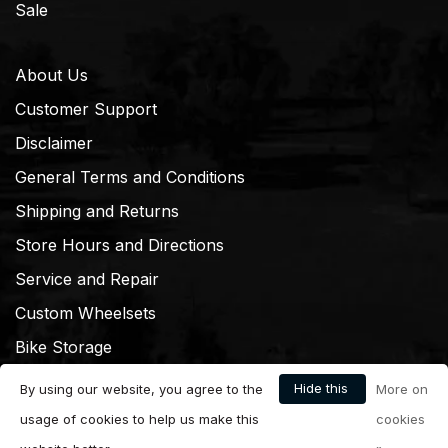
Sale
About Us
Customer Support
Disclaimer
General Terms and Conditions
Shipping and Returns
Store Hours and Directions
Service and Repair
Custom Wheelsets
Bike Storage
Hide this
By using our website, you agree to the
More on
message
usage of cookies to help us make this
cookies