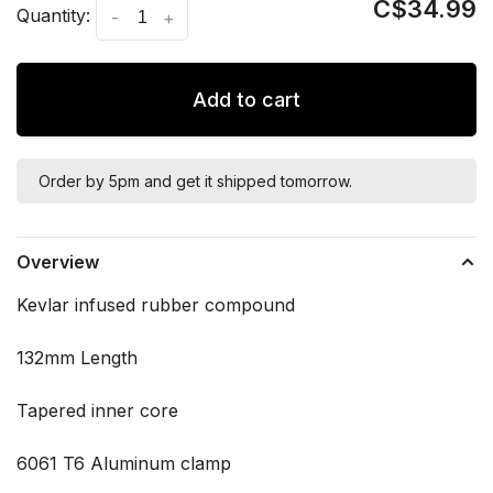
C$34.99
Quantity:
-
+
Add to cart
Order by 5pm and get it shipped tomorrow.
Overview
Kevlar infused rubber compound
132mm Length
Tapered inner core
6061 T6 Aluminum clamp