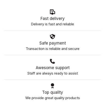
Fast delivery
Delivery is fast and reliable
Safe payment
Transaction is reliable and secure
Awesome support
Staff are always ready to assist
Top quality
We provide great quality products