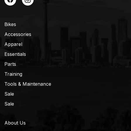
Bikes
Accessories
Apparel
Essentials
Parts
Training
Tools & Maintenance
Sale
Sale
About Us