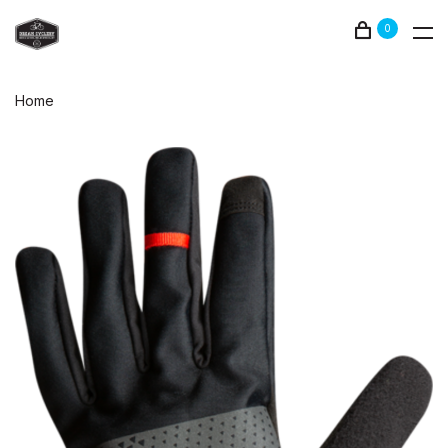
0
Home