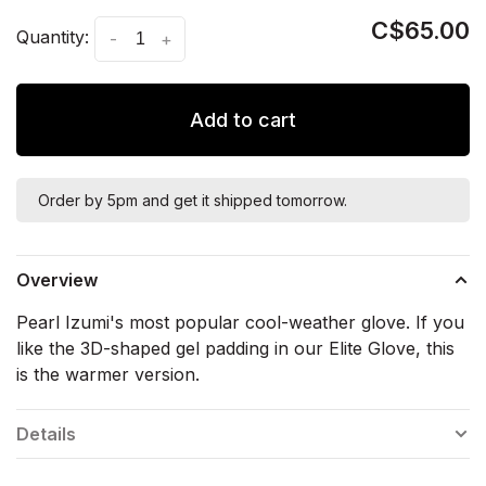
C$65.00
Quantity:
-
+
Add to cart
Order by 5pm and get it shipped tomorrow.
Overview
Pearl Izumi's most popular cool-weather glove. If you
like the 3D-shaped gel padding in our Elite Glove, this
is the warmer version.
Details