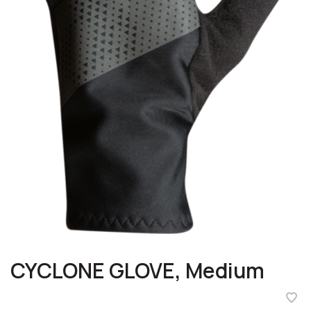
CYCLONE GLOVE, Medium