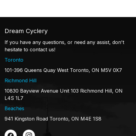
Dream Cyclery
If you have any questions, or need any assist, don't
hesitate to contact us!
Toronto
101-396 Queens Quay West Toronto, ON M5V 0X7
Richmond Hill
10830 Bayview Avenue Unit 103 Richmond Hill, ON
L4S 1L7
Beaches
941 Kingston Road Toronto, ON M4E 1S8