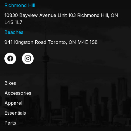
Richmond Hill
10830 Bayview Avenue Unit 103 Richmond Hill, ON
L4S 1L7
Beaches
941 Kingston Road Toronto, ON M4E 1S8
Bikes
Accessories
Apparel
Essentials
Parts