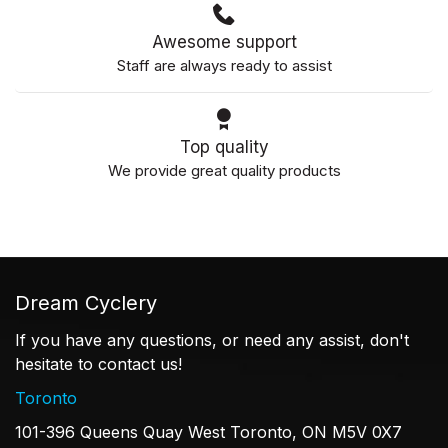
Awesome support
Staff are always ready to assist
Top quality
We provide great quality products
Dream Cyclery
If you have any questions, or need any assist, don't
hesitate to contact us!
Toronto
101-396 Queens Quay West Toronto, ON M5V 0X7