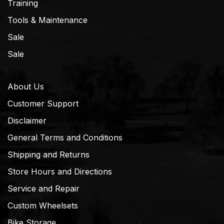
Training
Tools & Maintenance
Sale
Sale
About Us
Customer Support
Disclaimer
General Terms and Conditions
Shipping and Returns
Store Hours and Directions
Service and Repair
Custom Wheelsets
Bike Storage