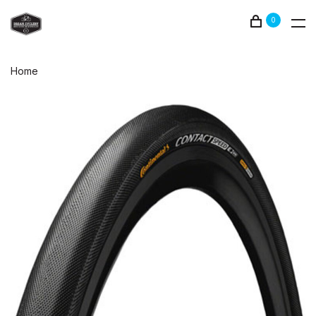
0
Home