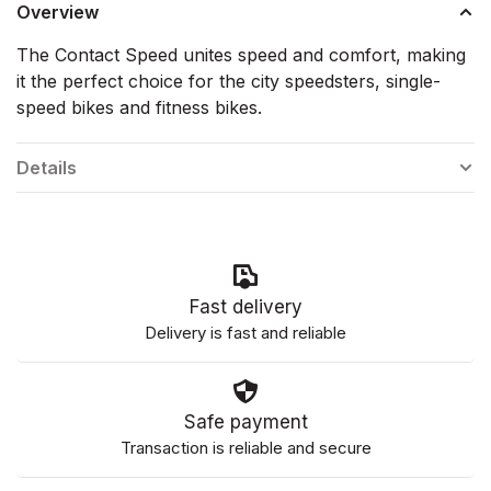
Overview
The Contact Speed unites speed and comfort, making
it the perfect choice for the city speedsters, single-
speed bikes and fitness bikes.
Details
Fast delivery
Delivery is fast and reliable
Safe payment
Transaction is reliable and secure