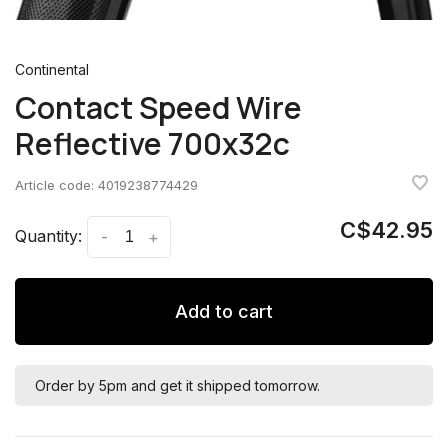
Continental
Contact Speed Wire
Reflective 700x32c
Article code:
4019238774429
C$42.95
Quantity:
-
+
Add to cart
Order by 5pm and get it shipped tomorrow.