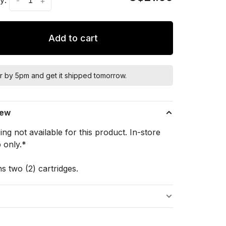
-
+
Add to cart
r by 5pm and get it shipped tomorrow.
iew
ng not available for this product. In-store
 only.*
s two (2) cartridges.
s