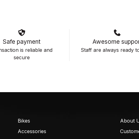
Safe payment
Awesome suppor
saction is reliable and
Staff are always ready to
secure
Bikes
About 
Accessories
Custom