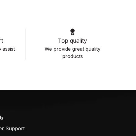
t
Top quality
 assist
We provide great quality
products
Us
er Support