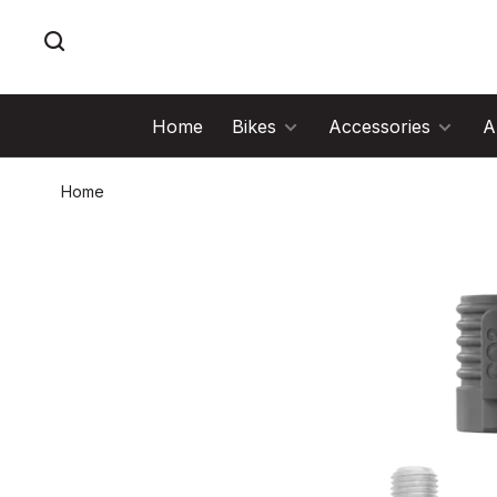
Home
Bikes
Accessories
A
Home