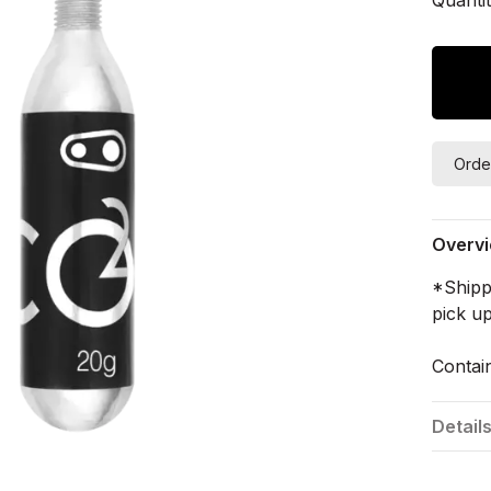
Orde
Overv
*Shippi
pick up
Contain
Detail