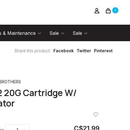
0
s & Maintenance
Sale
Sale
Share this product:
Facebook
Twitter
Pinterest
 BROTHERS
 20G Cartridge W/
ator
C$21.99
y: