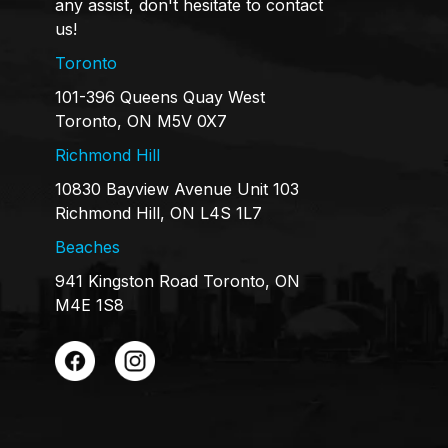
any assist, don't hesitate to contact
us!
Toronto
101-396 Queens Quay West
Toronto, ON M5V 0X7
Richmond Hill
10830 Bayview Avenue Unit 103
Richmond Hill, ON L4S 1L7
Beaches
941 Kingston Road Toronto, ON
M4E 1S8