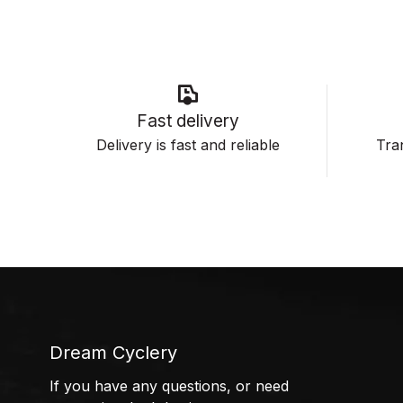
Fast delivery
Delivery is fast and reliable
Tran
Dream Cyclery
If you have any questions, or need