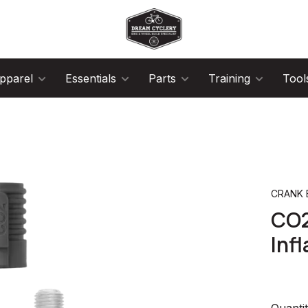
pparel
Essentials
Parts
Training
Tool
CRANK
CO2
Infl
Quantit