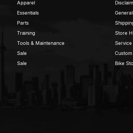
Apparel
Disclai
Essentials
General
Parts
Shippin
Training
Store H
Tools & Maintenance
Service
Sale
Custom
Sale
Bike St