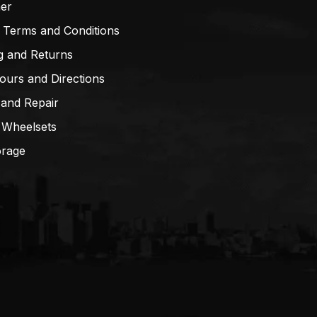
mer
 Terms and Conditions
g and Returns
ours and Directions
 and Repair
 Wheelsets
orage