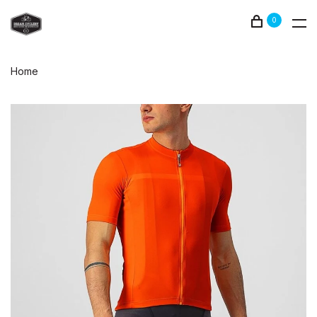
0
Home