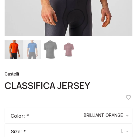
Castelli
CLASSIFICA JERSEY
BRILLIANT ORANGE
Color:
*
L
Size:
*