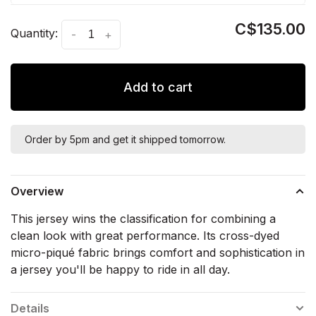
C$135.00
Quantity:
-
+
Add to cart
Order by 5pm and get it shipped tomorrow.
Overview
This jersey wins the classification for combining a
clean look with great performance. Its cross-dyed
micro-piqué fabric brings comfort and sophistication in
a jersey you'll be happy to ride in all day.
Details