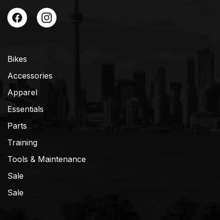
Bikes
Accessories
Apparel
Essentials
Parts
Training
Tools & Maintenance
Sale
Sale