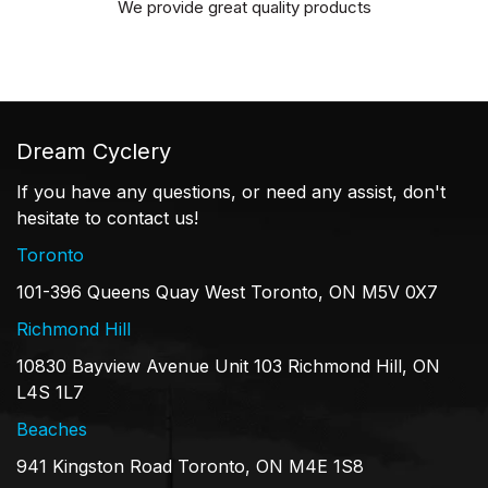
We provide great quality products
Dream Cyclery
If you have any questions, or need any assist, don't
hesitate to contact us!
Toronto
101-396 Queens Quay West Toronto, ON M5V 0X7
Richmond Hill
10830 Bayview Avenue Unit 103 Richmond Hill, ON
L4S 1L7
Beaches
941 Kingston Road Toronto, ON M4E 1S8