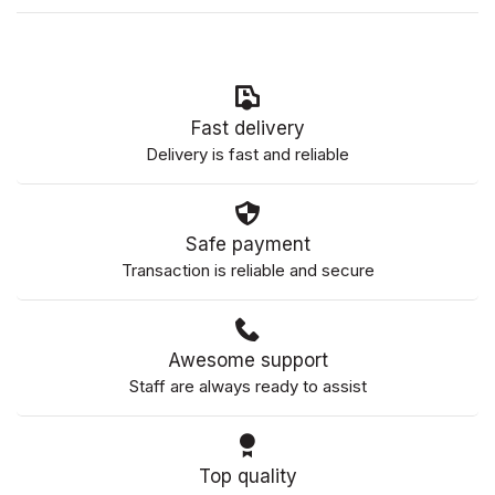
Fast delivery
Delivery is fast and reliable
Safe payment
Transaction is reliable and secure
Awesome support
Staff are always ready to assist
Top quality