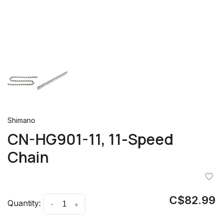
Shimano
CN-HG901-11, 11-Speed
Chain
C$82.99
Quantity:
-
+