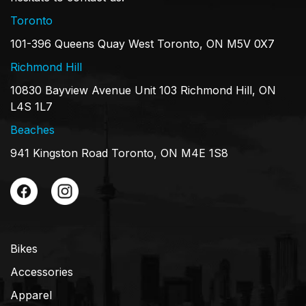
Toronto
101-396 Queens Quay West Toronto, ON M5V 0X7
Richmond Hill
10830 Bayview Avenue Unit 103 Richmond Hill, ON
L4S 1L7
Beaches
941 Kingston Road Toronto, ON M4E 1S8
Bikes
Accessories
Apparel