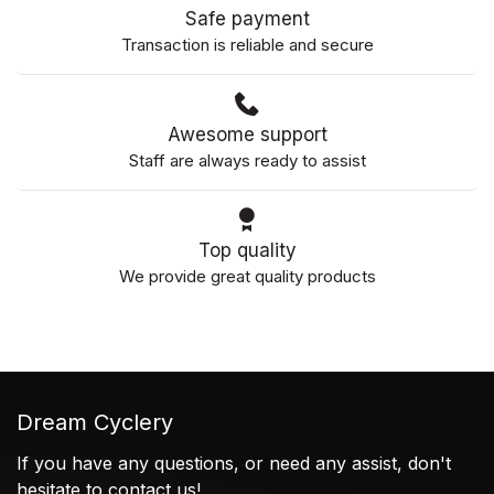
Safe payment
Transaction is reliable and secure
Awesome support
Staff are always ready to assist
Top quality
We provide great quality products
Dream Cyclery
If you have any questions, or need any assist, don't
hesitate to contact us!