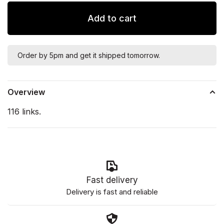
Add to cart
Order by 5pm and get it shipped tomorrow.
Overview
116 links.
Fast delivery
Delivery is fast and reliable