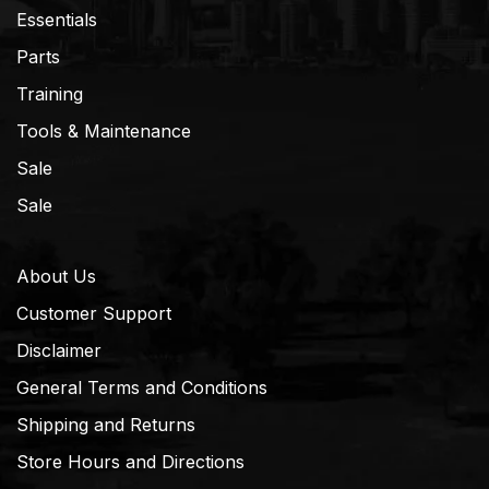
Essentials
Parts
Training
Tools & Maintenance
Sale
Sale
About Us
Customer Support
Disclaimer
General Terms and Conditions
Shipping and Returns
Store Hours and Directions