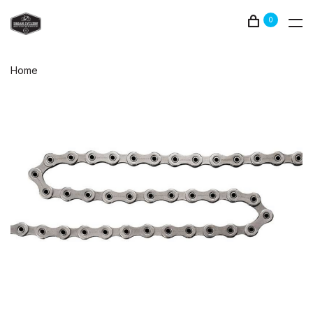
0
Home