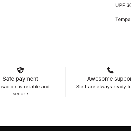
UPF 3
Temper
Safe payment
Awesome suppor
saction is reliable and
Staff are always ready to
secure