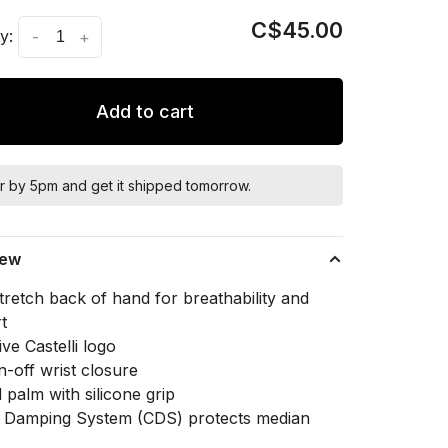
C$45.00
y:
-
+
Add to cart
r by 5pm and get it shipped tomorrow.
iew
tretch back of hand for breathability and
t
ive Castelli logo
n-off wrist closure
palm with silicone grip
li Damping System (CDS) protects median