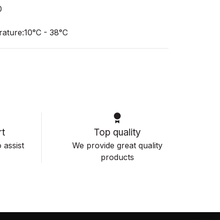
0
ature:10°C - 38°C
t
Top quality
 assist
We provide great quality
products