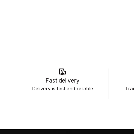
Fast delivery
Delivery is fast and reliable
Tran