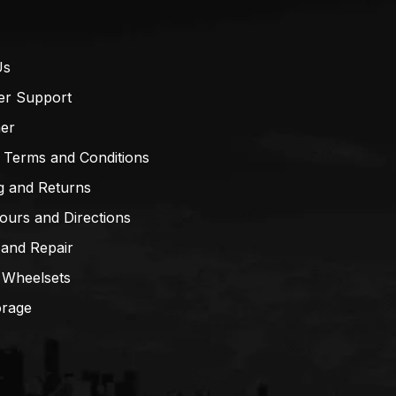
Us
er Support
mer
 Terms and Conditions
g and Returns
ours and Directions
 and Repair
 Wheelsets
orage