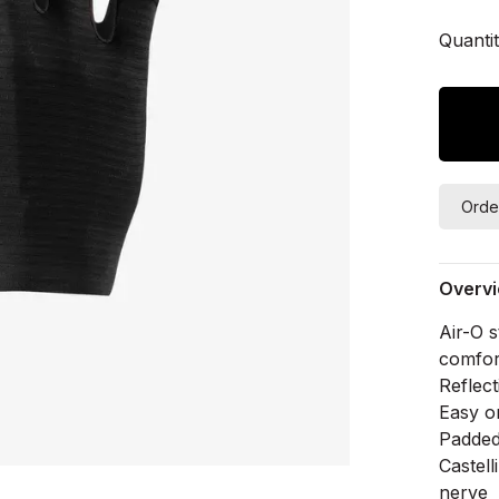
Quantit
Orde
Overv
Air-O s
comfor
Reflect
Easy o
Padded 
Castel
nerve