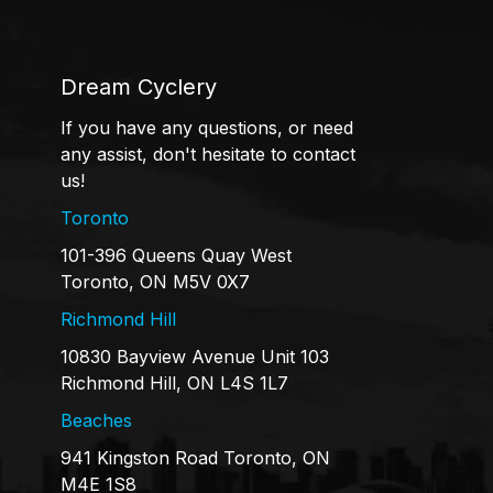
Dream Cyclery
If you have any questions, or need
any assist, don't hesitate to contact
us!
Toronto
101-396 Queens Quay West
Toronto, ON M5V 0X7
Richmond Hill
10830 Bayview Avenue Unit 103
Richmond Hill, ON L4S 1L7
Beaches
941 Kingston Road Toronto, ON
M4E 1S8