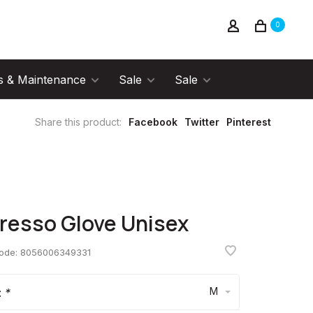
0
s & Maintenance
Sale
Sale
Share this product:
Facebook
Twitter
Pinterest
resso Glove Unisex
code:
8056006349331
M
:
*