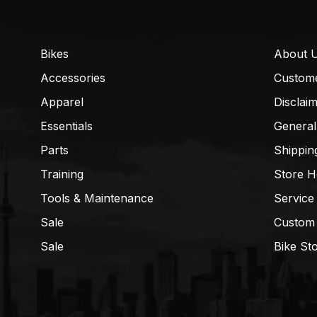
Bikes
About 
Accessories
Custom
Apparel
Disclai
Essentials
General
Parts
Shippin
Training
Store H
Tools & Maintenance
Service
Sale
Custom
Sale
Bike St