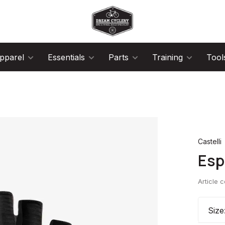
pparel
Essentials
Parts
Training
Tool
Castelli
Esp
Article 
Size