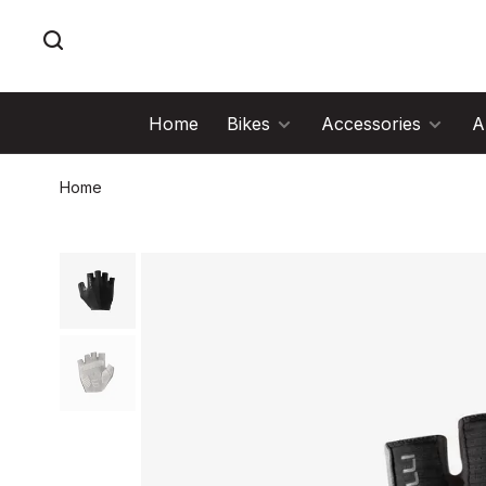
Home
Bikes
Accessories
A
Home