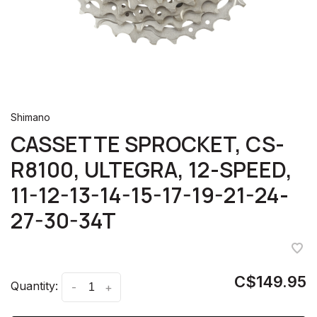
Shimano
CASSETTE SPROCKET, CS-
R8100, ULTEGRA, 12-SPEED,
11-12-13-14-15-17-19-21-24-
27-30-34T
C$149.95
Quantity:
-
+