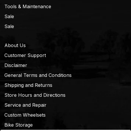
Tools & Maintenance
Sale
Sale
About Us
Customer Support
Disclaimer
General Terms and Conditions
Shipping and Returns
Store Hours and Directions
Service and Repair
Custom Wheelsets
Bike Storage