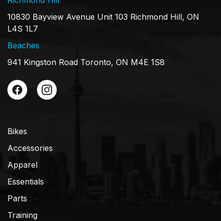
10830 Bayview Avenue Unit 103 Richmond Hill, ON
L4S 1L7
Beaches
941 Kingston Road Toronto, ON M4E 1S8
Bikes
Accessories
Apparel
Essentials
Parts
Training