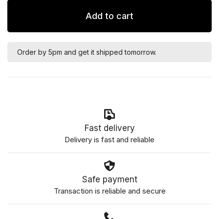
Add to cart
Order by 5pm and get it shipped tomorrow.
Fast delivery
Delivery is fast and reliable
Safe payment
Transaction is reliable and secure