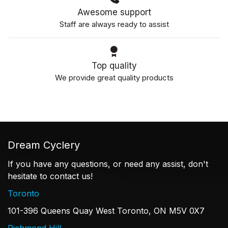
Awesome support
Staff are always ready to assist
Top quality
We provide great quality products
Dream Cyclery
If you have any questions, or need any assist, don't
hesitate to contact us!
Toronto
101-396 Queens Quay West Toronto, ON M5V 0X7
Richmond Hill