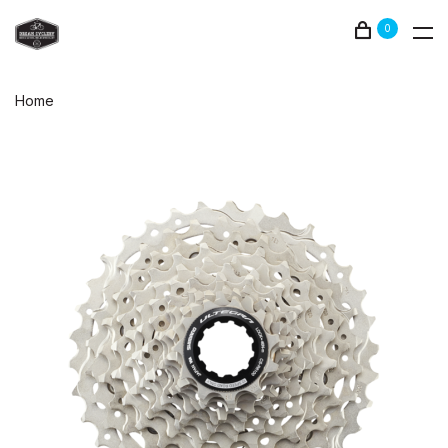
0
Home