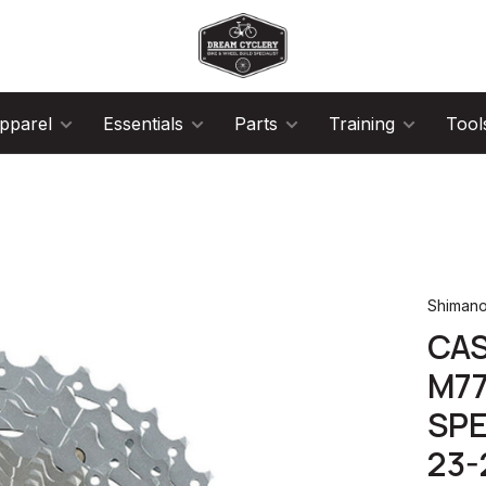
pparel
Essentials
Parts
Training
Tool
Shiman
CA
M77
SPE
23-