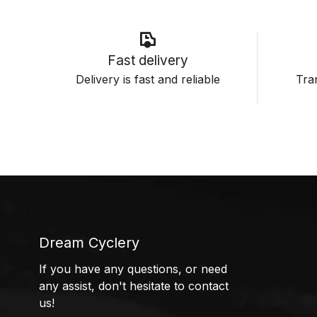
Fast delivery
Delivery is fast and reliable
Tran
Dream Cyclery
If you have any questions, or need
any assist, don't hesitate to contact
us!