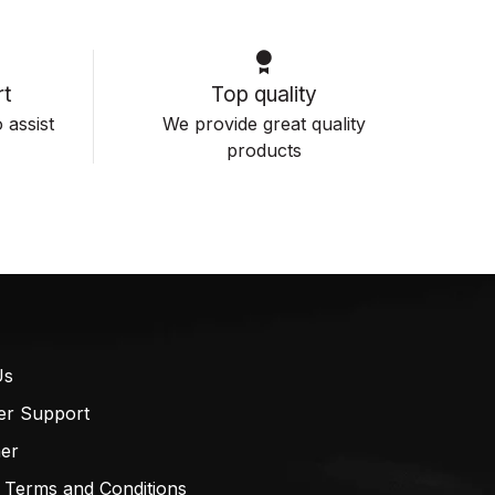
t
Top quality
 assist
We provide great quality
products
Us
er Support
mer
 Terms and Conditions