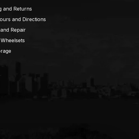
g and Returns
ours and Directions
 and Repair
 Wheelsets
orage