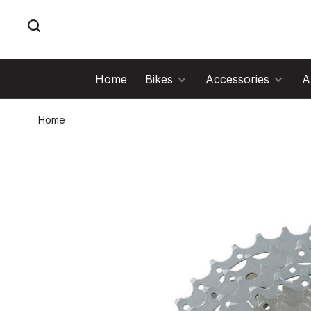
Home
Bikes
Accessories
A
Home