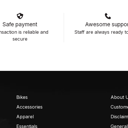
Safe payment
Awesome suppor
saction is reliable and
Staff are always ready to
secure
Bikes
About 
Accessories
Custom
Apparel
Disclai
Essentials
General