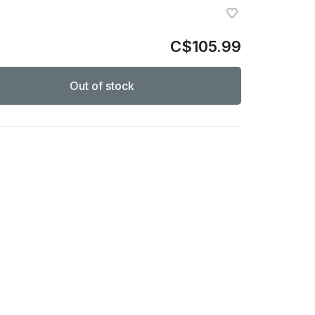
C$105.99
Out of stock