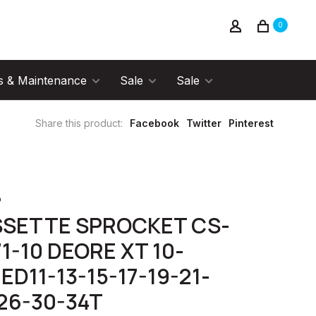
0
s & Maintenance
Sale
Sale
Share this product:
Facebook
Twitter
Pinterest
o
SSETTE SPROCKET CS-
1-10 DEORE XT 10-
ED11-13-15-17-19-21-
26-30-34T