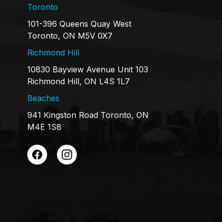
Toronto
101-396 Queens Quay West
Toronto, ON M5V 0X7
Richmond Hill
10830 Bayview Avenue Unit 103
Richmond Hill, ON L4S 1L7
Beaches
941 Kingston Road Toronto, ON
M4E 1S8