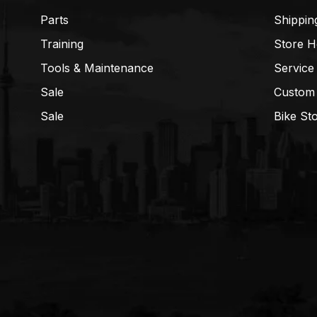
Parts
Shippin
Training
Store H
Tools & Maintenance
Service
Sale
Custom
Sale
Bike St