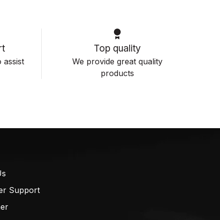
t
Top quality
 assist
We provide great quality
products
Us
er Support
mer