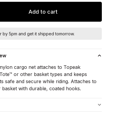
Add to cart
r by 5pm and get it shipped tomorrow.
iew
c nylon cargo net attaches to Topeak
yTote™ or other basket types and keeps
s safe and secure while riding. Attaches to
r basket with durable, coated hooks.
s