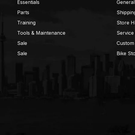
Essentials
General
Parts
Shippin
Training
Store H
Tools & Maintenance
Service
Sale
Custom
Sale
Bike St