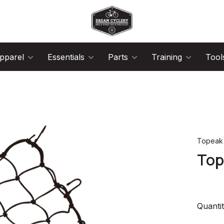
pparel
Essentials
Parts
Training
Tool
Topeak
Top
Quantit