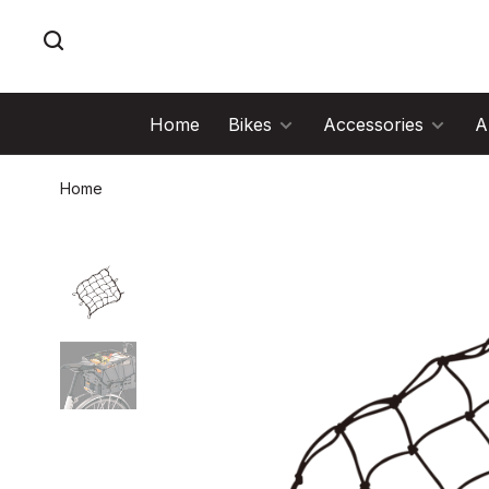
Home
Bikes
Accessories
A
Home