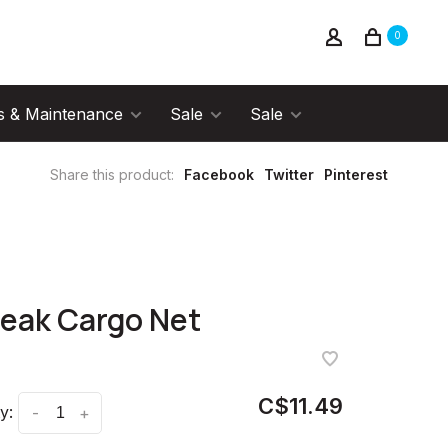
0
s & Maintenance
Sale
Sale
Share this product:
Facebook
Twitter
Pinterest
eak Cargo Net
C$11.49
y:
-
+