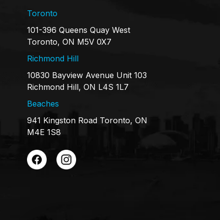
Toronto
101-396 Queens Quay West
Toronto, ON M5V 0X7
Richmond Hill
10830 Bayview Avenue Unit 103
Richmond Hill, ON L4S 1L7
Beaches
941 Kingston Road Toronto, ON
M4E 1S8