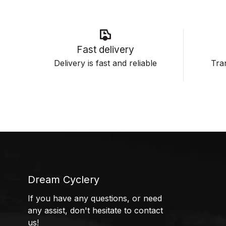
Fast delivery
Delivery is fast and reliable
Tran
Dream Cyclery
If you have any questions, or need
any assist, don't hesitate to contact
us!