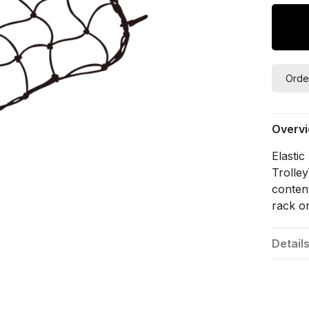
Orde
Overv
Elasti
Trolle
content
rack o
Detail