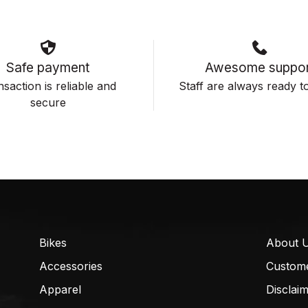
Safe payment
Awesome suppor
saction is reliable and
Staff are always ready to
secure
Bikes
About 
Accessories
Custom
Apparel
Disclai