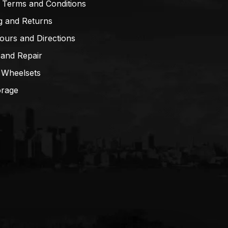
 Terms and Conditions
g and Returns
ours and Directions
 and Repair
 Wheelsets
orage