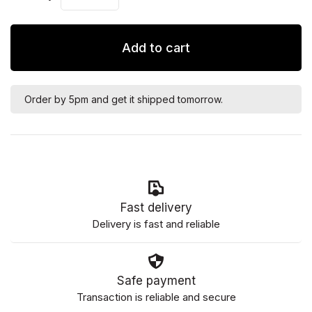
Add to cart
Order by 5pm and get it shipped tomorrow.
Fast delivery
Delivery is fast and reliable
Safe payment
Transaction is reliable and secure