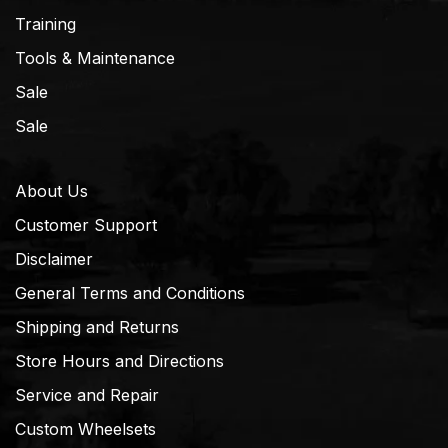
Training
Tools & Maintenance
Sale
Sale
About Us
Customer Support
Disclaimer
General Terms and Conditions
Shipping and Returns
Store Hours and Directions
Service and Repair
Custom Wheelsets