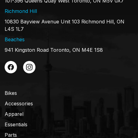
101-396 Queens Quay West Toronto, ON M5V 0X7
Richmond Hill
10830 Bayview Avenue Unit 103 Richmond Hill, ON
L4S 1L7
Beaches
941 Kingston Road Toronto, ON M4E 1S8
Bikes
Accessories
Apparel
Essentials
Parts