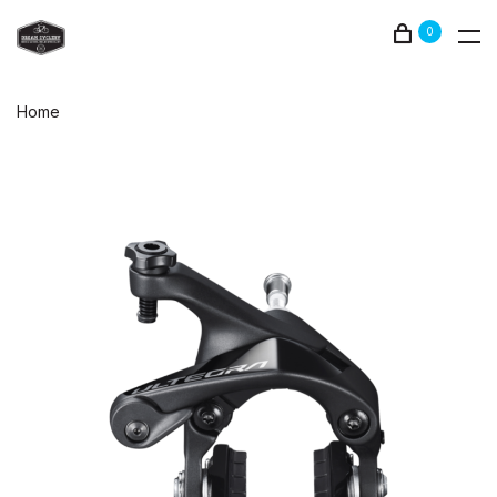
0
Home