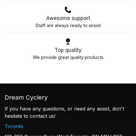
Awesome support
Staff are always ready to assist
Top quality
We provide great quality products
Dream Cyclery
If you have any questions, or need any assist, don't
hesitate to contact us!
Toronto