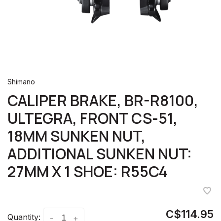
Shimano
CALIPER BRAKE, BR-R8100,
ULTEGRA, FRONT CS-51,
18MM SUNKEN NUT,
ADDITIONAL SUNKEN NUT:
27MM X 1 SHOE: R55C4
C$114.95
Quantity:
-
+