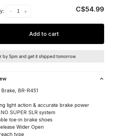
C$54.99
y:
-
+
Add to cart
r by 5pm and get it shipped tomorrow.
iew
r Brake, BR-R451
ing light action & accurate brake power
NO SUPER SLR system
able toe-in brake shoes
release Wider Open
each type