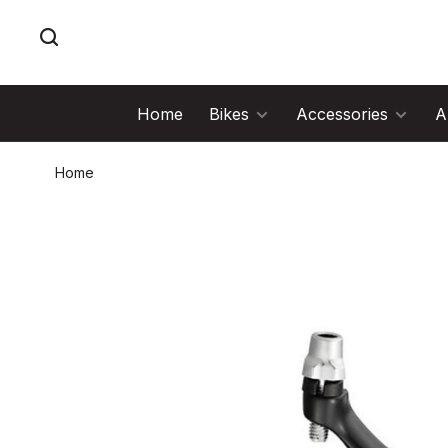
Home
Bikes
Accessories
A
Home