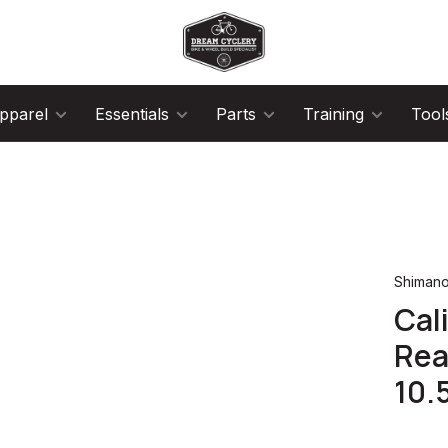
pparel
Essentials
Parts
Training
Tool
Shiman
Cal
Rea
10.