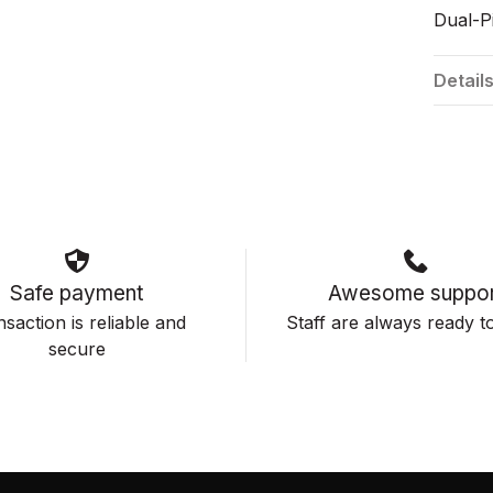
Dual-Pi
Detail
Safe payment
Awesome suppor
saction is reliable and
Staff are always ready to
secure