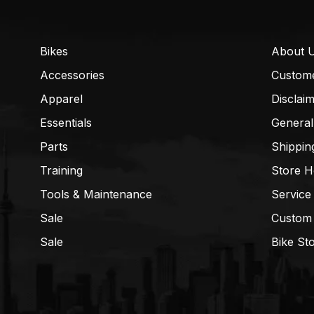
Bikes
About 
Accessories
Custom
Apparel
Disclai
Essentials
General
Parts
Shippin
Training
Store H
Tools & Maintenance
Service
Sale
Custom
Sale
Bike St