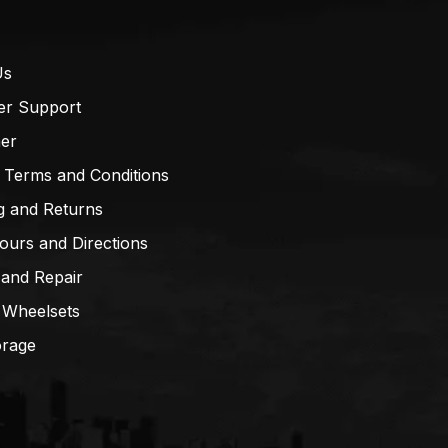
Us
er Support
mer
 Terms and Conditions
g and Returns
ours and Directions
 and Repair
 Wheelsets
orage