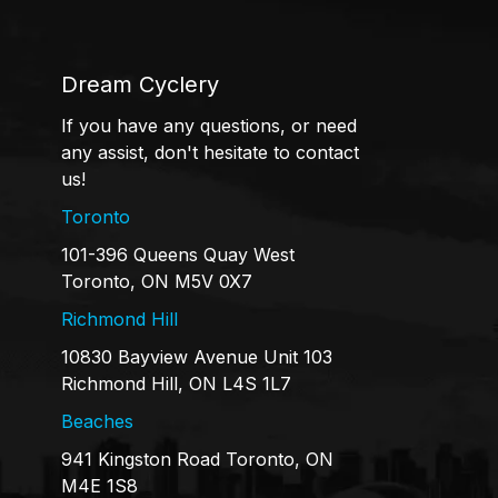
Dream Cyclery
If you have any questions, or need
any assist, don't hesitate to contact
us!
Toronto
101-396 Queens Quay West
Toronto, ON M5V 0X7
Richmond Hill
10830 Bayview Avenue Unit 103
Richmond Hill, ON L4S 1L7
Beaches
941 Kingston Road Toronto, ON
M4E 1S8