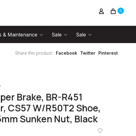
0
s & Maintenance
Sale
Sale
Share this product:
Facebook
Twitter
Pinterest
o
iper Brake, BR-R451
r, CS57 W/R50T2 Shoe,
5mm Sunken Nut, Black