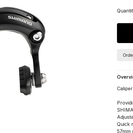
Quantit
Orde
Overv
Calipe
Provid
SHIMA
Adjust
Quick 
57mm r