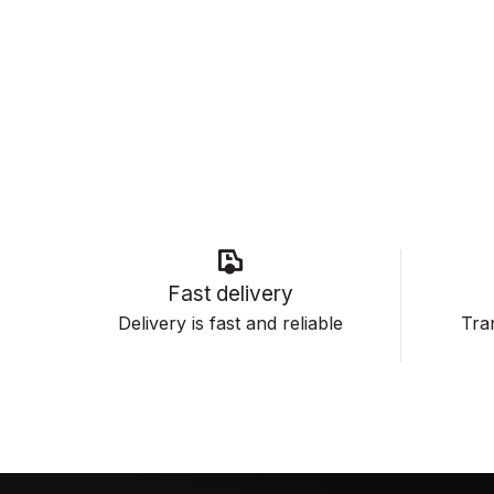
Fast delivery
Delivery is fast and reliable
Tran