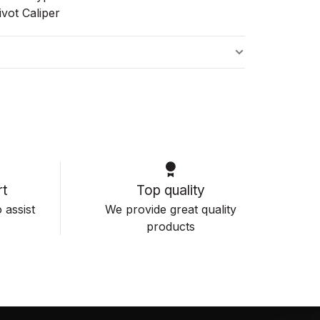
vot Caliper
s
t
Top quality
 assist
We provide great quality
products