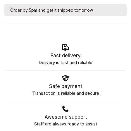
Order by 5pm and get it shipped tomorrow.
Fast delivery
Delivery is fast and reliable
Safe payment
Transaction is reliable and secure
Awesome support
Staff are always ready to assist