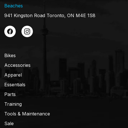
Beaches
941 Kingston Road Toronto, ON M4E 1S8
Bikes
Accessories
Apparel
Essentials
Parts
Training
Tools & Maintenance
Sale