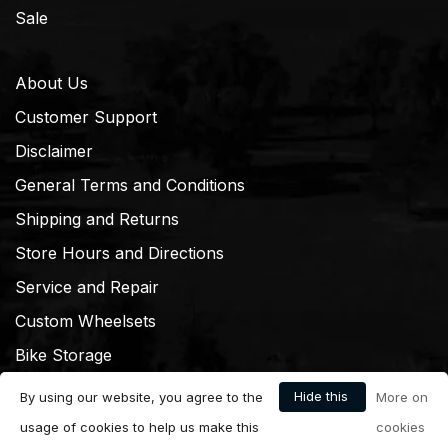
Sale
About Us
Customer Support
Disclaimer
General Terms and Conditions
Shipping and Returns
Store Hours and Directions
Service and Repair
Custom Wheelsets
Bike Storage
Hide this
By using our website, you agree to the
More on
message
usage of cookies to help us make this
cookies