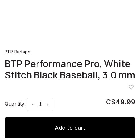
BTP Bartape
BTP Performance Pro, White
Stitch Black Baseball, 3.0 mm
C$49.99
Quantity:
-
+
Add to cart