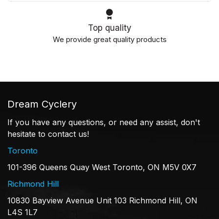
Top quality
We provide great quality products
Dream Cyclery
If you have any questions, or need any assist, don't
hesitate to contact us!
Toronto
101-396 Queens Quay West Toronto, ON M5V 0X7
Richmond Hill
10830 Bayview Avenue Unit 103 Richmond Hill, ON
L4S 1L7