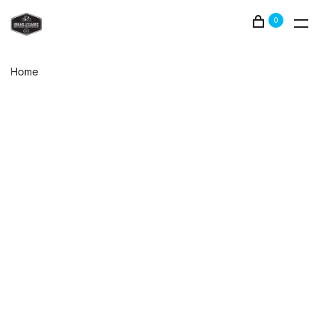
0
Home