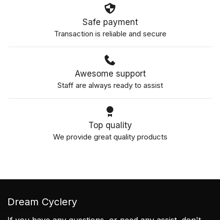
Safe payment
Transaction is reliable and secure
Awesome support
Staff are always ready to assist
Top quality
We provide great quality products
Dream Cyclery
If you have any questions, or need any assist, don't