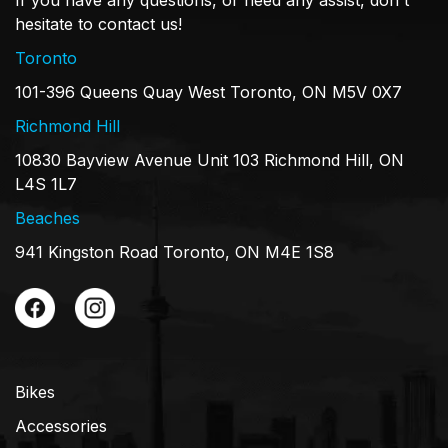
hesitate to contact us!
Toronto
101-396 Queens Quay West Toronto, ON M5V 0X7
Richmond Hill
10830 Bayview Avenue Unit 103 Richmond Hill, ON
L4S 1L7
Beaches
941 Kingston Road Toronto, ON M4E 1S8
Bikes
Accessories