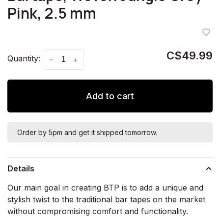
Pink, 2.5 mm
C$49.99
Quantity:
-
+
Add to cart
Order by 5pm and get it shipped tomorrow.
Details
Our main goal in creating BTP is to add a unique and
stylish twist to the traditional bar tapes on the market
without compromising comfort and functionality.