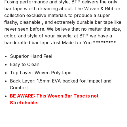
Fusing performance and style, BTP delivers the only
bar tape worth dreaming about. The Woven & Ribbon
collection exclusive materials to produce a super
flashy, cleanable , and extremely durable bar tape like
never seen before. We believe that no matter the size,
color, and style of your bicycle; at BTP we have a
handcrafted bar tape Just Made for You *********
Superior Hand Feel
Easy to Clean
Top Layer: Woven Poly tape
Back Layer: 1.5mm EVA backed for Impact and
Comfort.
BE AWARE: This Woven Bar Tape is not
Stretchable.