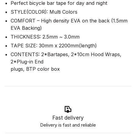
Perfect bicycle bar tape for day and night
STYLE(COLOR): Multi Colors
COMFORT – High density EVA on the back (1.5mm
EVA Backing)
THICKNESS: 2.5mm ~ 3.0mm
TAPE SIZE: 30mm x 2200mm(length)
CONTENTS: 2*Bartapes, 2*10cm Hood Wraps,
2*Plug-in End
plugs, BTP color box
Fast delivery
Delivery is fast and reliable