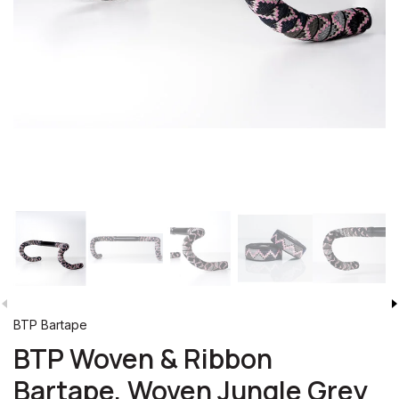
BTP Bartape
BTP Woven & Ribbon
Bartape, Woven Jungle Grey