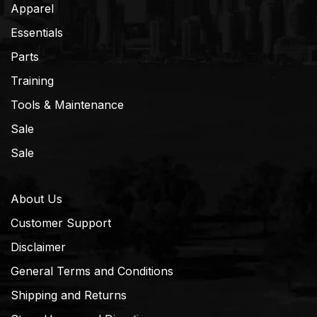
Apparel
Essentials
Parts
Training
Tools & Maintenance
Sale
Sale
About Us
Customer Support
Disclaimer
General Terms and Conditions
Shipping and Returns