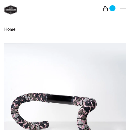
0
Home