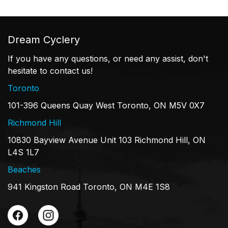
Dream Cyclery
If you have any questions, or need any assist, don't
hesitate to contact us!
Toronto
101-396 Queens Quay West Toronto, ON M5V 0X7
Richmond Hill
10830 Bayview Avenue Unit 103 Richmond Hill, ON
L4S 1L7
Beaches
941 Kingston Road Toronto, ON M4E 1S8