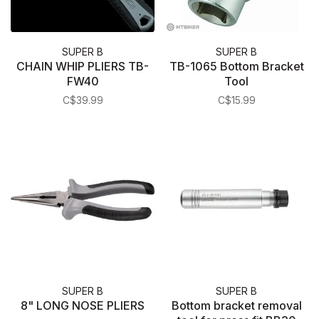
SUPER B
SUPER B
CHAIN WHIP PLIERS TB-
TB-1065 Bottom Bracket
FW40
Tool
C$39.99
C$15.99
SUPER B
SUPER B
8" LONG NOSE PLIERS
Bottom bracket removal