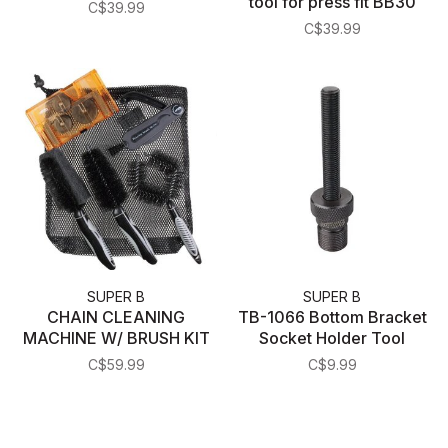
tool for press fit BB30
C$39.99
C$39.99
SUPER B
SUPER B
CHAIN CLEANING
TB-1066 Bottom Bracket
MACHINE W/ BRUSH KIT
Socket Holder Tool
C$59.99
C$9.99