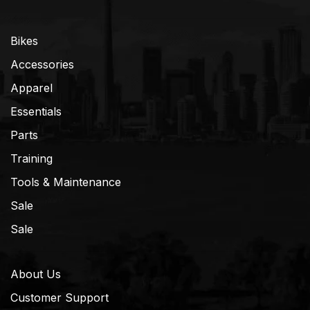
Bikes
Accessories
Apparel
Essentials
Parts
Training
Tools & Maintenance
Sale
Sale
About Us
Customer Support