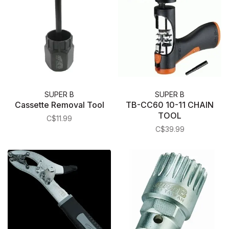
SUPER B
SUPER B
Cassette Removal Tool
TB-CC60 10-11 CHAIN
TOOL
C$11.99
C$39.99