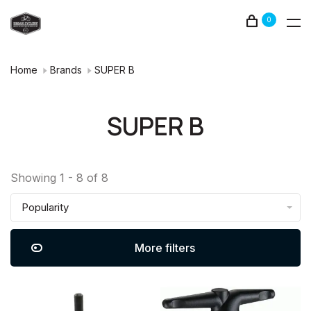
0
Home
Brands
SUPER B
SUPER B
Showing 1 - 8 of 8
Popularity
More filters