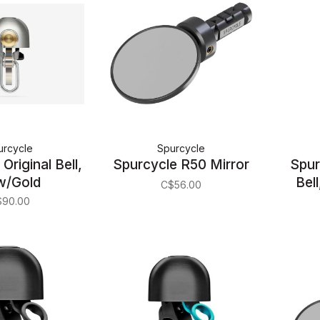
urcycle
Spurcycle
Original Bell,
Spurcycle R50 Mirror
Spur
w/Gold
Bell
C$56.00
$90.00