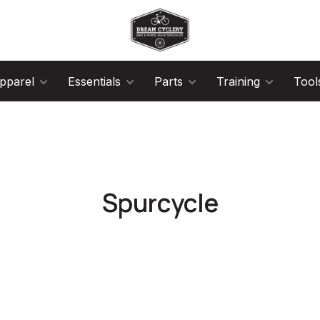
pparel
Essentials
Parts
Training
Tool
Spurcycle