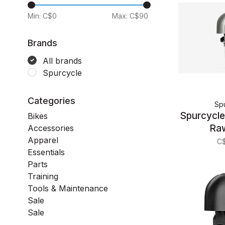
Min: C$
0
Max: C$
90
Brands
All brands
Spurcycle
Categories
Sp
Spurcycle 
Bikes
Ra
Accessories
Apparel
C
Essentials
Parts
Training
Tools & Maintenance
Sale
Sale