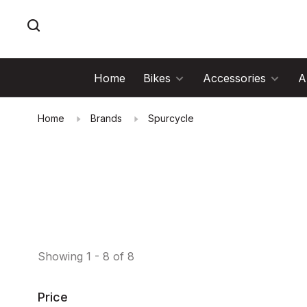
Home
Bikes
Accessories
A
Home
Brands
Spurcycle
Showing 1 - 8 of 8
Price