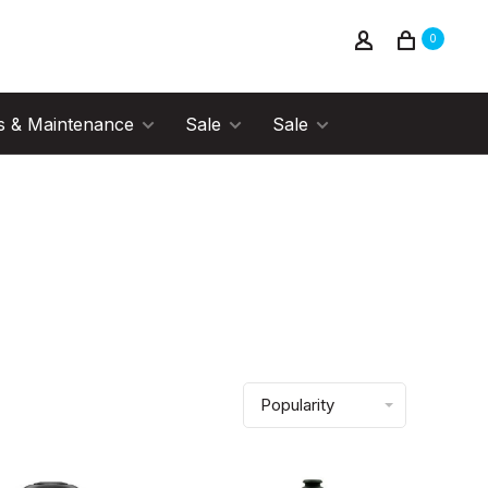
0
s & Maintenance
Sale
Sale
Popularity