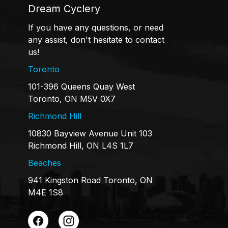
Dream Cyclery
If you have any questions, or need
any assist, don't hesitate to contact
us!
Toronto
101-396 Queens Quay West
Toronto, ON M5V 0X7
Richmond Hill
10830 Bayview Avenue Unit 103
Richmond Hill, ON L4S 1L7
Beaches
941 Kingston Road Toronto, ON
M4E 1S8