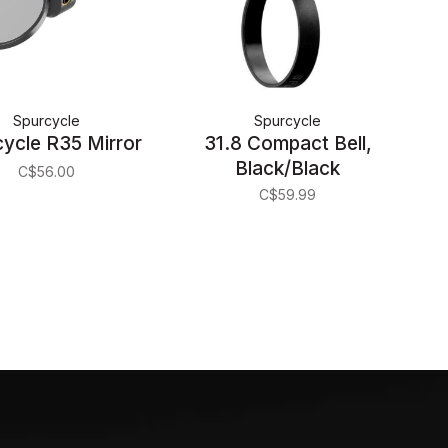
Spurcycle
Spurcycle
ycle R35 Mirror
31.8 Compact Bell,
Black/Black
C$56.00
C$59.99