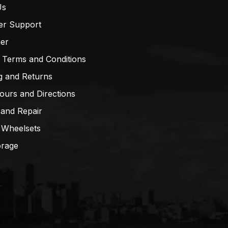
Us
er Support
mer
 Terms and Conditions
g and Returns
ours and Directions
 and Repair
 Wheelsets
orage