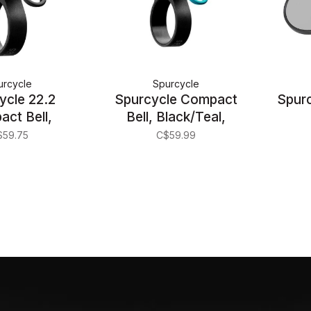
urcycle
Spurcycle
ycle 22.2
Spurcycle Compact
Spurc
ct Bell,
Bell, Black/Teal,
k/Black
22.2mm
$59.75
C$59.99