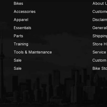
Bikes
About 
Accessories
Custom
Apparel
Disclai
Essentials
General
Parts
Shippin
Training
Store H
Tools & Maintenance
Service
Sale
Custom
Sale
Bike St