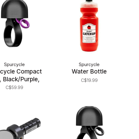
Spurcycle
Spurcycle
cycle Compact
Water Bottle
, Black/Purple,
C$19.99
22.2mm
C$59.99