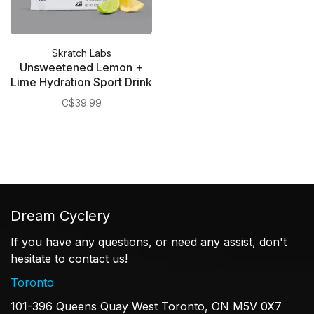
Skratch Labs
Unsweetened Lemon +
Lime Hydration Sport Drink
Mix
C$39.99
Dream Cyclery
If you have any questions, or need any assist, don't
hesitate to contact us!
Toronto
101-396 Queens Quay West Toronto, ON M5V 0X7