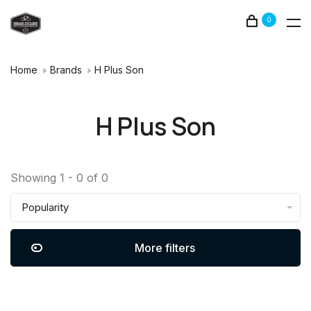
0
Home
Brands
H Plus Son
H Plus Son
Showing 1 - 0 of 0
Popularity
More filters