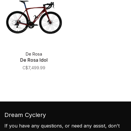
De Rosa
De Rosa Idol
C$7,499.99
Dream Cyclery
If you have any questions, or need any assist, don't