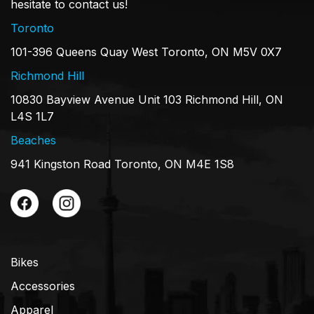
hesitate to contact us!
Toronto
101-396 Queens Quay West Toronto, ON M5V 0X7
Richmond Hill
10830 Bayview Avenue Unit 103 Richmond Hill, ON
L4S 1L7
Beaches
941 Kingston Road Toronto, ON M4E 1S8
Bikes
Accessories
Apparel