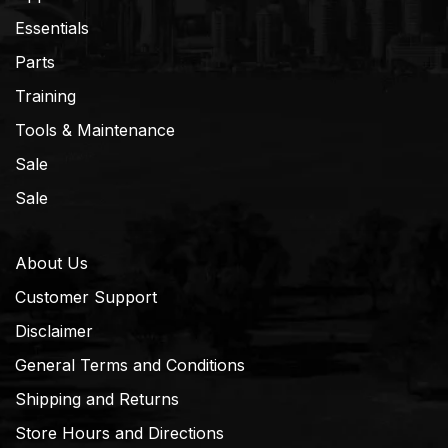
Essentials
Parts
Training
Tools & Maintenance
Sale
Sale
About Us
Customer Support
Disclaimer
General Terms and Conditions
Shipping and Returns
Store Hours and Directions