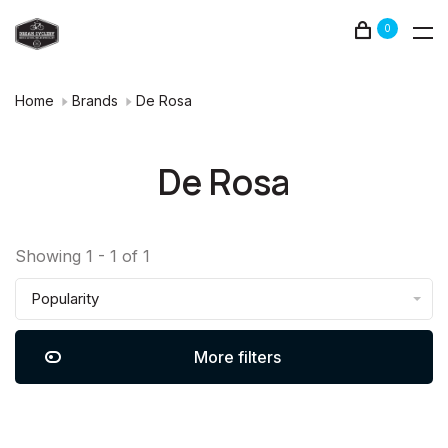
0
Home
Brands
De Rosa
De Rosa
Showing 1 - 1 of 1
Popularity
More filters