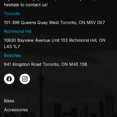
hesitate to contact us!
Toronto
101-396 Queens Quay West Toronto, ON M5V 0X7
Richmond Hill
10830 Bayview Avenue Unit 103 Richmond Hill, ON
L4S 1L7
Beaches
941 Kingston Road Toronto, ON M4E 1S8
Bikes
Accessories