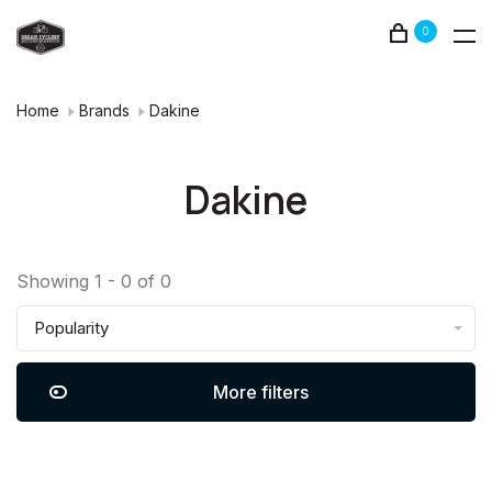
0
Home
Brands
Dakine
Dakine
Showing 1 - 0 of 0
Popularity
More filters