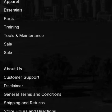
Apparel
Essentials
Parts
Training
Tools & Maintenance
Sale
Sale
About Us
Customer Support
Disclaimer
General Terms and Conditions
Shipping and Returns
Store Hours and Directions