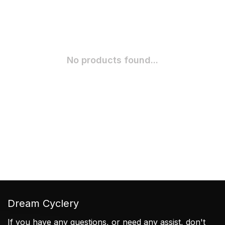
No products found...
Dream Cyclery
If you have any questions, or need any assist, don't