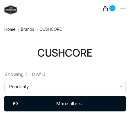
0
Home
Brands
CUSHCORE
CUSHCORE
Showing 1 - 0 of 0
Popularity
More filters