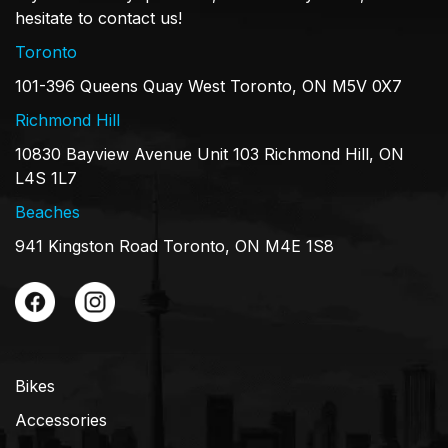
hesitate to contact us!
Toronto
101-396 Queens Quay West Toronto, ON M5V 0X7
Richmond Hill
10830 Bayview Avenue Unit 103 Richmond Hill, ON
L4S 1L7
Beaches
941 Kingston Road Toronto, ON M4E 1S8
Bikes
Accessories