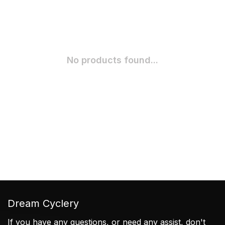
No products found...
Dream Cyclery
If you have any questions, or need any assist, don't