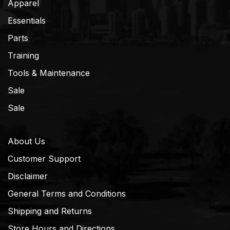
Apparel
Essentials
Parts
Training
Tools & Maintenance
Sale
Sale
About Us
Customer Support
Disclaimer
General Terms and Conditions
Shipping and Returns
Store Hours and Directions